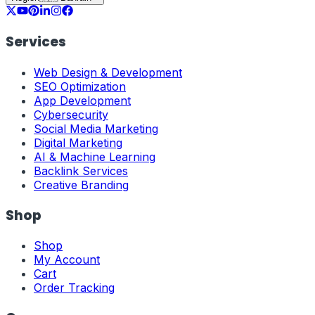
Services
Web Design & Development
SEO Optimization
App Development
Cybersecurity
Social Media Marketing
Digital Marketing
AI & Machine Learning
Backlink Services
Creative Branding
Shop
Shop
My Account
Cart
Order Tracking