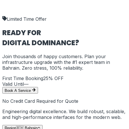
our deliverables.
shipping_policy
Limited Time Offer
READY FOR
DIGITAL DOMINANCE?
Join thousands of happy customers. Plan your
infrastructure upgrade with the #1 expert team in
Bahrain
. Zero stress, 100% reliability.
First Time Booking
25% OFF
Valid Until
—
Book A Service
No Credit Card Required for Quote
Engineering digital excellence. We build robust, scalable,
and high-performance interfaces for the modern web.
Region
🇧🇭
Bahrain