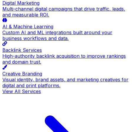
Digital Marketing
Multi-channel digital campaigns that drive traffic, leads,
and measurable ROI.
AI & Machine Learning
Custom AI and ML integrations built around your
business workflows and data.
Backlink Services
High-authority backlink acquisition to improve rankings
and domain trust.
Creative Branding
Visual identity, brand assets, and marketing creatives for
digital and print platforms.
View All Services