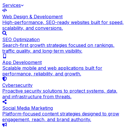
Services
Web Design & Development
High-performance, SEO-ready websites built for speed,
scalability, and conversions.
SEO Optimization
Search-first growth strategies focused on rankings,
traffic quality, and long-term visibility.
App Development
Scalable mobile and web applications built for
performance, reliability, and growth.
Cybersecurity
Proactive security solutions to protect systems, data,
and infrastructure from threats.
Social Media Marketing
Platform-focused content strategies designed to grow
engagement, reach, and brand authority.