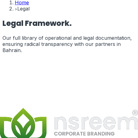
Home
Legal
Legal
Framework.
Our full library of operational and legal documentation,
ensuring radical transparency with our partners in
Bahrain
.
Terms of Service
The legal terms governing your use of our services and
website.
terms_of_service