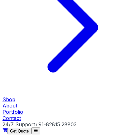
Shop
About
Portfolio
Contact
24/7 Support
+91-82815 28803
Get Quote