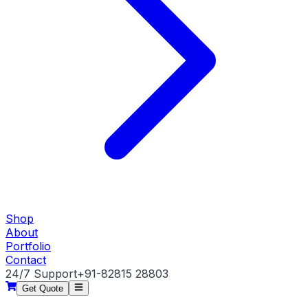
Shop
About
Portfolio
Contact
24/7 Support
+91-82815 28803
Get Quote