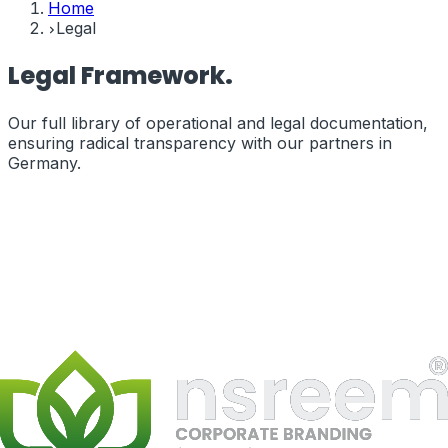
Home
Legal
Legal
Framework.
Our full library of operational and legal documentation,
ensuring radical transparency with our partners in
Germany
.
Terms of Service
The legal terms governing your use of our services and
website.
terms_of_service