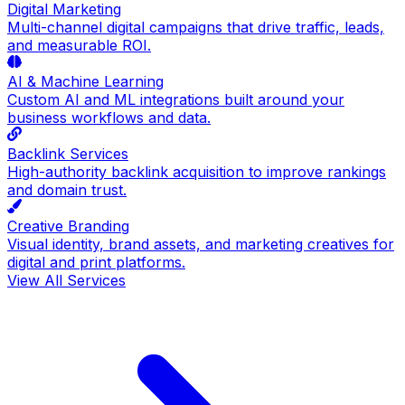
Digital Marketing
Multi-channel digital campaigns that drive traffic, leads,
and measurable ROI.
AI & Machine Learning
Custom AI and ML integrations built around your
business workflows and data.
Backlink Services
High-authority backlink acquisition to improve rankings
and domain trust.
Creative Branding
Visual identity, brand assets, and marketing creatives for
digital and print platforms.
View All Services