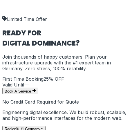
our deliverables.
shipping_policy
Limited Time Offer
READY FOR
DIGITAL DOMINANCE?
Join thousands of happy customers. Plan your
infrastructure upgrade with the #1 expert team in
Germany
. Zero stress, 100% reliability.
First Time Booking
25% OFF
Valid Until
—
Book A Service
No Credit Card Required for Quote
Engineering digital excellence. We build robust, scalable,
and high-performance interfaces for the modern web.
Region
🇩🇪
Germany