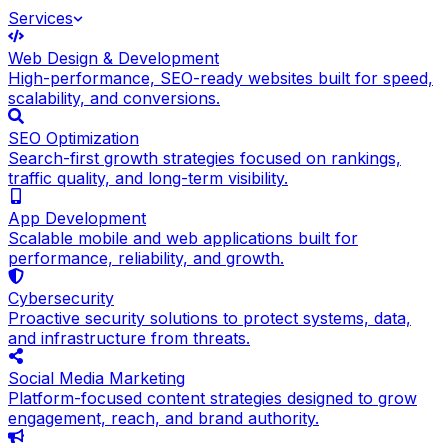
Services
Web Design & Development
High-performance, SEO-ready websites built for speed,
scalability, and conversions.
SEO Optimization
Search-first growth strategies focused on rankings,
traffic quality, and long-term visibility.
App Development
Scalable mobile and web applications built for
performance, reliability, and growth.
Cybersecurity
Proactive security solutions to protect systems, data,
and infrastructure from threats.
Social Media Marketing
Platform-focused content strategies designed to grow
engagement, reach, and brand authority.