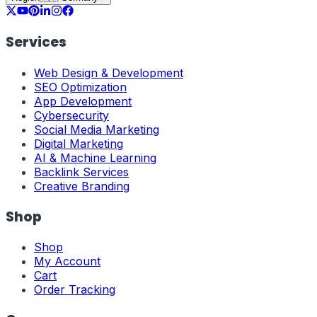
Services
Web Design & Development
SEO Optimization
App Development
Cybersecurity
Social Media Marketing
Digital Marketing
AI & Machine Learning
Backlink Services
Creative Branding
Shop
Shop
My Account
Cart
Order Tracking