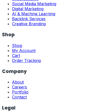
Social Media Marketing
Digital Marketing
AI & Machine Learning
Backlink Services
Creative Branding
Shop
Shop
My Account
Cart
Order Tracking
Company
About
Careers
Portfolio
Contact
Legal