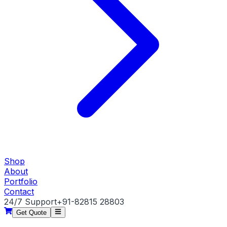
Shop
About
Portfolio
Contact
24/7 Support
+91-82815 28803
Get Quote