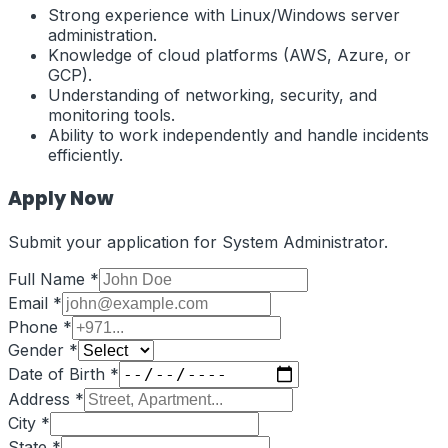
Strong experience with Linux/Windows server
administration.
Knowledge of cloud platforms (AWS, Azure, or
GCP).
Understanding of networking, security, and
monitoring tools.
Ability to work independently and handle incidents
efficiently.
Apply Now
Submit your application for
System Administrator
.
Full Name *
Email *
Phone *
Gender *
Date of Birth *
Address *
City *
State *