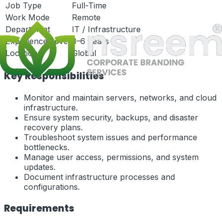
Job Type
Full-Time
Work Mode
Remote
Department
IT / Infrastructure
Experience Level
3–6 Years
Location
Global
Key Responsibilities
Monitor and maintain servers, networks, and cloud
infrastructure.
Ensure system security, backups, and disaster
recovery plans.
Troubleshoot system issues and performance
bottlenecks.
Manage user access, permissions, and system
updates.
Document infrastructure processes and
configurations.
Requirements