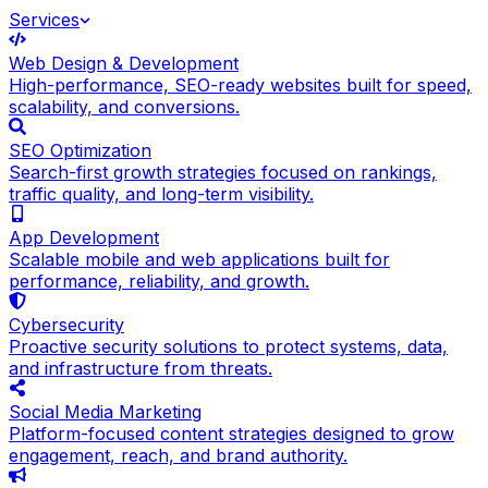
Services
Web Design & Development
High-performance, SEO-ready websites built for speed,
scalability, and conversions.
SEO Optimization
Search-first growth strategies focused on rankings,
traffic quality, and long-term visibility.
App Development
Scalable mobile and web applications built for
performance, reliability, and growth.
Cybersecurity
Proactive security solutions to protect systems, data,
and infrastructure from threats.
Social Media Marketing
Platform-focused content strategies designed to grow
engagement, reach, and brand authority.