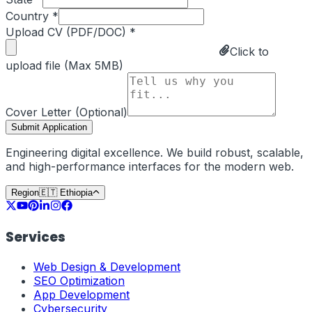
Country *
Upload CV (PDF/DOC) *
Click to
upload file (Max 5MB)
Cover Letter (Optional)
Submit Application
Engineering digital excellence. We build robust, scalable,
and high-performance interfaces for the modern web.
Region
🇪🇹
Ethiopia
Services
Web Design & Development
SEO Optimization
App Development
Cybersecurity