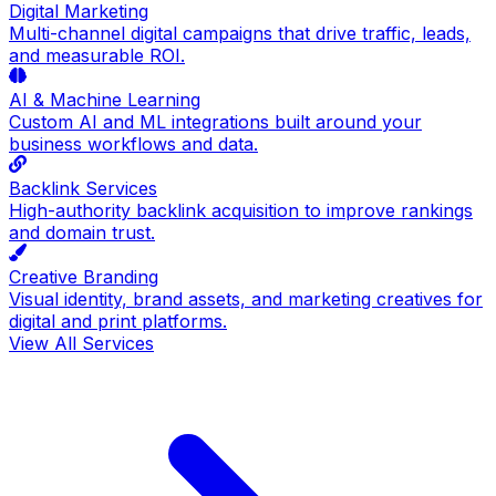
Digital Marketing
Multi-channel digital campaigns that drive traffic, leads,
and measurable ROI.
AI & Machine Learning
Custom AI and ML integrations built around your
business workflows and data.
Backlink Services
High-authority backlink acquisition to improve rankings
and domain trust.
Creative Branding
Visual identity, brand assets, and marketing creatives for
digital and print platforms.
View All Services