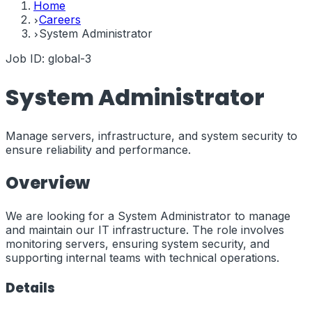
Home
Careers
System Administrator
Job ID:
global-3
System Administrator
Manage servers, infrastructure, and system security to
ensure reliability and performance.
Overview
We are looking for a System Administrator to manage
and maintain our IT infrastructure. The role involves
monitoring servers, ensuring system security, and
supporting internal teams with technical operations.
Details