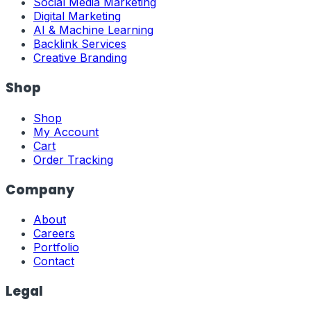
Social Media Marketing
Digital Marketing
AI & Machine Learning
Backlink Services
Creative Branding
Shop
Shop
My Account
Cart
Order Tracking
Company
About
Careers
Portfolio
Contact
Legal