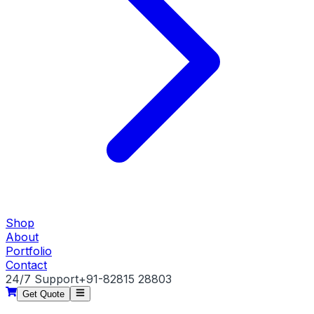
Shop
About
Portfolio
Contact
24/7 Support
+91-82815 28803
Get Quote