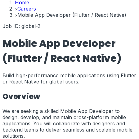
Home
Careers
Mobile App Developer (Flutter / React Native)
Job ID:
global-2
Mobile App Developer
(Flutter / React Native)
Build high-performance mobile applications using Flutter
or React Native for global users.
Overview
We are seeking a skilled Mobile App Developer to
design, develop, and maintain cross-platform mobile
applications. You will collaborate with designers and
backend teams to deliver seamless and scalable mobile
solutions.