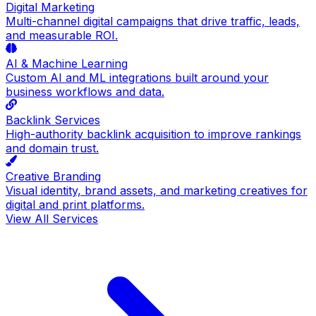
Digital Marketing
Multi-channel digital campaigns that drive traffic, leads,
and measurable ROI.
AI & Machine Learning
Custom AI and ML integrations built around your
business workflows and data.
Backlink Services
High-authority backlink acquisition to improve rankings
and domain trust.
Creative Branding
Visual identity, brand assets, and marketing creatives for
digital and print platforms.
View All Services