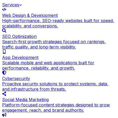
Services
Web Design & Development
High-performance, SEO-ready websites built for speed,
scalability, and conversions.
SEO Optimization
Search-first growth strategies focused on rankings,
traffic quality, and long-term visibility.
App Development
Scalable mobile and web applications built for
performance, reliability, and growth.
Cybersecurity
Proactive security solutions to protect systems, data,
and infrastructure from threats.
Social Media Marketing
Platform-focused content strategies designed to grow
engagement, reach, and brand authority.