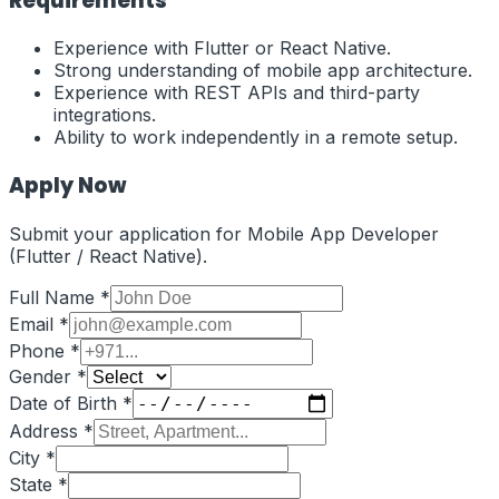
Requirements
Experience with Flutter or React Native.
Strong understanding of mobile app architecture.
Experience with REST APIs and third-party
integrations.
Ability to work independently in a remote setup.
Apply Now
Submit your application for
Mobile App Developer
(Flutter / React Native)
.
Full Name *
Email *
Phone *
Gender *
Date of Birth *
Address *
City *
State *