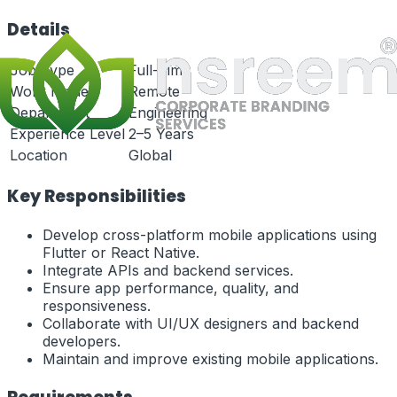
Details
Job Type
Full-Time
Work Mode
Remote
Department
Engineering
Experience Level
2–5 Years
Location
Global
Key Responsibilities
Develop cross-platform mobile applications using
Flutter or React Native.
Integrate APIs and backend services.
Ensure app performance, quality, and
responsiveness.
Collaborate with UI/UX designers and backend
developers.
Maintain and improve existing mobile applications.