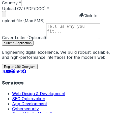
Country *
Upload CV (PDF/DOC) *
Click to
upload file (Max 5MB)
Cover Letter (Optional)
Submit Application
Engineering digital excellence. We build robust, scalable,
and high-performance interfaces for the modern web.
Region
🇬🇪
Georgia
Services
Web Design & Development
SEO Optimization
App Development
Cybersecurity