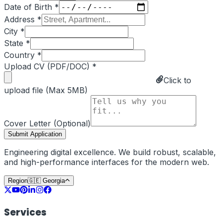
Date of Birth *
Address *
City *
State *
Country *
Upload CV (PDF/DOC) *
Click to
upload file (Max 5MB)
Cover Letter (Optional)
Submit Application
Engineering digital excellence. We build robust, scalable,
and high-performance interfaces for the modern web.
Region
🇬🇪
Georgia
Services