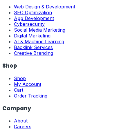
Web Design & Development
SEO Optimization
App Development
Cybersecurity
Social Media Marketing
Digital Marketing
AI & Machine Learning
Backlink Services
Creative Branding
Shop
Shop
My Account
Cart
Order Tracking
Company
About
Careers