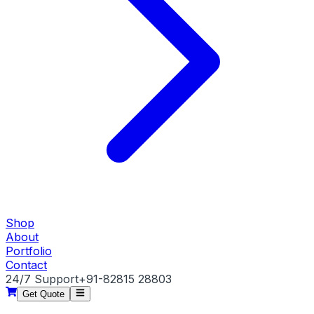
Shop
About
Portfolio
Contact
24/7 Support
+91-82815 28803
Get Quote