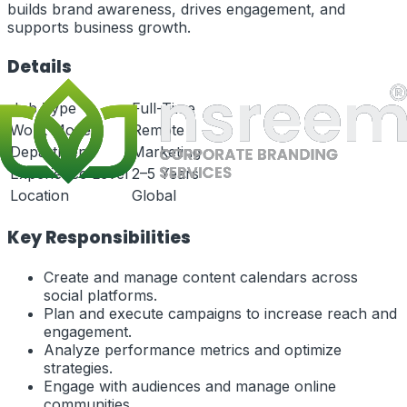
builds brand awareness, drives engagement, and
supports business growth.
Details
Job Type
Full-Time
Work Mode
Remote
Department
Marketing
Experience Level
2–5 Years
Location
Global
Key Responsibilities
Create and manage content calendars across
social platforms.
Plan and execute campaigns to increase reach and
engagement.
Analyze performance metrics and optimize
strategies.
Engage with audiences and manage online
communities.