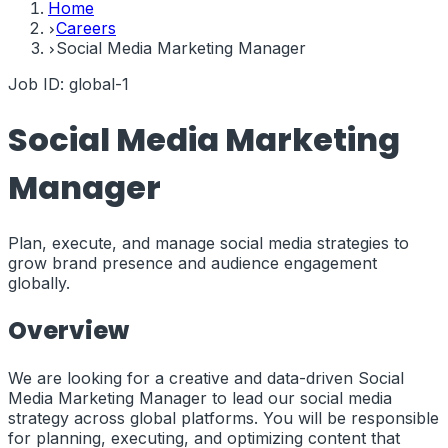
Home
Careers
Social Media Marketing Manager
Job ID:
global-1
Social Media Marketing
Manager
Plan, execute, and manage social media strategies to
grow brand presence and audience engagement
globally.
Overview
We are looking for a creative and data-driven Social
Media Marketing Manager to lead our social media
strategy across global platforms. You will be responsible
for planning, executing, and optimizing content that