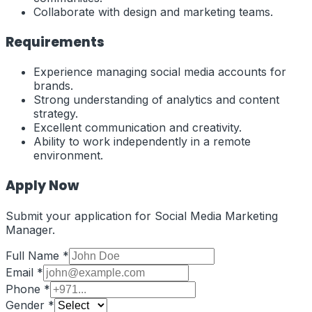
Collaborate with design and marketing teams.
Requirements
Experience managing social media accounts for
brands.
Strong understanding of analytics and content
strategy.
Excellent communication and creativity.
Ability to work independently in a remote
environment.
Apply Now
Submit your application for
Social Media Marketing
Manager
.
Full Name *
Email *
Phone *
Gender *