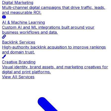
Digital Marketing
Multi-channel digital campaigns that drive traffic, leads,
and measurable ROI.
AI & Machine Learning
Custom AI and ML integrations built around your
business workflows and data.
Backlink Services
High-authority backlink acquisition to improve rankings
and domain trust.
Creative Branding
Visual identity, brand assets, and marketing creatives for
digital and print platforms.
View All Services