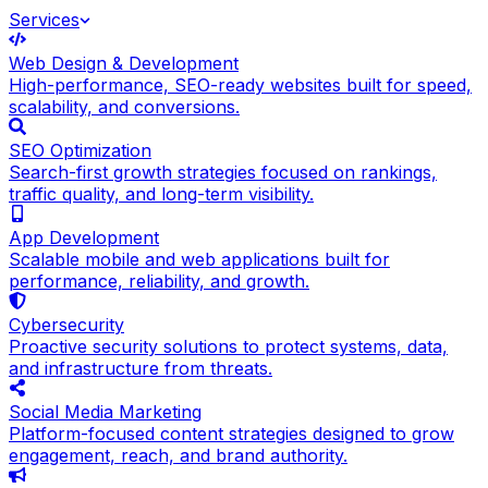
Services
Web Design & Development
High-performance, SEO-ready websites built for speed,
scalability, and conversions.
SEO Optimization
Search-first growth strategies focused on rankings,
traffic quality, and long-term visibility.
App Development
Scalable mobile and web applications built for
performance, reliability, and growth.
Cybersecurity
Proactive security solutions to protect systems, data,
and infrastructure from threats.
Social Media Marketing
Platform-focused content strategies designed to grow
engagement, reach, and brand authority.