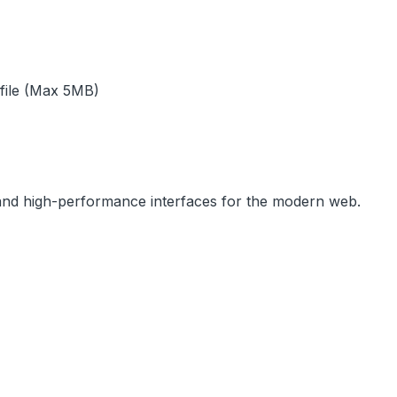
 file (Max 5MB)
, and high-performance interfaces for the modern web.