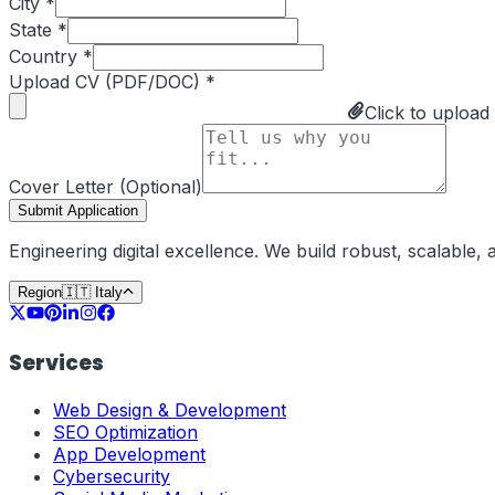
City *
State *
Country *
Upload CV (PDF/DOC) *
Click to upload
Cover Letter (Optional)
Submit Application
Engineering digital excellence. We build robust, scalable
Region
🇮🇹
Italy
Services
Web Design & Development
SEO Optimization
App Development
Cybersecurity