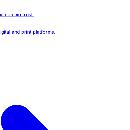
nd domain trust.
igital and print platforms.