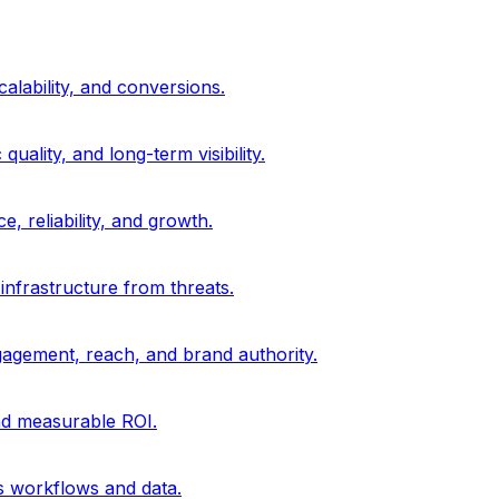
alability, and conversions.
uality, and long-term visibility.
, reliability, and growth.
 infrastructure from threats.
gagement, reach, and brand authority.
and measurable ROI.
s workflows and data.