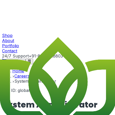
Shop
About
Portfolio
Contact
24/7 Support
+91-82815 28803
Get Quote
Home
Careers
System Administrator
Job ID:
global-3
System Administrator