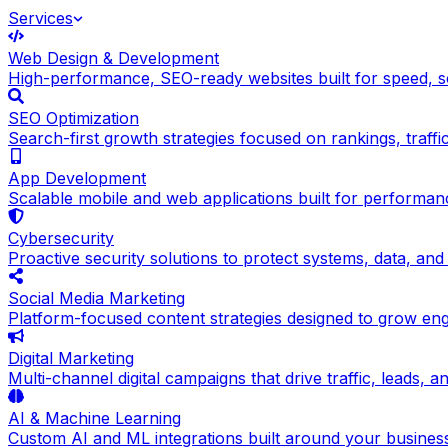
Services
Web Design & Development
High-performance, SEO-ready websites built for speed, sc
SEO Optimization
Search-first growth strategies focused on rankings, traffic q
App Development
Scalable mobile and web applications built for performance
Cybersecurity
Proactive security solutions to protect systems, data, and
Social Media Marketing
Platform-focused content strategies designed to grow en
Digital Marketing
Multi-channel digital campaigns that drive traffic, leads, 
AI & Machine Learning
Custom AI and ML integrations built around your busines