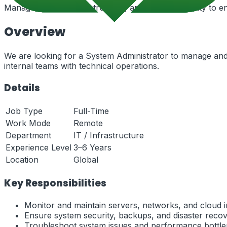
Manage servers, infrastructure, and system security to en
Overview
We are looking for a System Administrator to manage and 
internal teams with technical operations.
Details
Job Type
Full-Time
Work Mode
Remote
Department
IT / Infrastructure
Experience Level
3–6 Years
Location
Global
Key Responsibilities
Monitor and maintain servers, networks, and cloud i
Ensure system security, backups, and disaster recov
Troubleshoot system issues and performance bottle