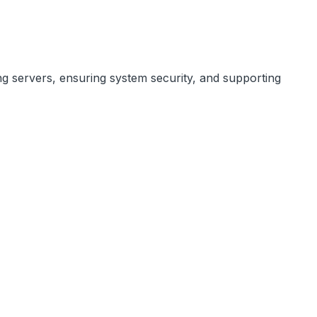
ng servers, ensuring system security, and supporting