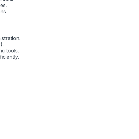
es.
ns.
stration.
).
g tools.
iciently.