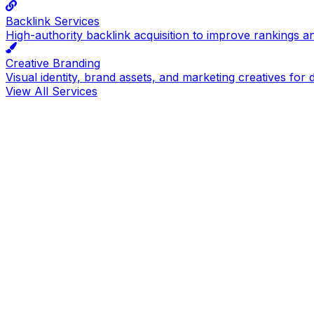
Backlink Services
High-authority backlink acquisition to improve rankings a
Creative Branding
Visual identity, brand assets, and marketing creatives for d
View All Services