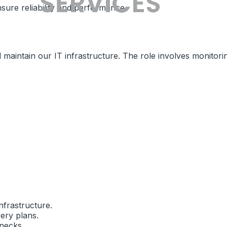
sure reliability and performance.
maintain our IT infrastructure. The role involves monitori
nfrastructure.
ery plans.
necks.