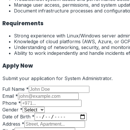
Manage user access, permissions, and system updat
Document infrastructure processes and configuratio
Requirements
Strong experience with Linux/Windows server admini
Knowledge of cloud platforms (AWS, Azure, or GCP
Understanding of networking, security, and monitorin
Ability to work independently and handle incidents eff
Apply Now
Submit your application for
System Administrator
.
Full Name *
Email *
Phone *
Gender *
Date of Birth *
Address *