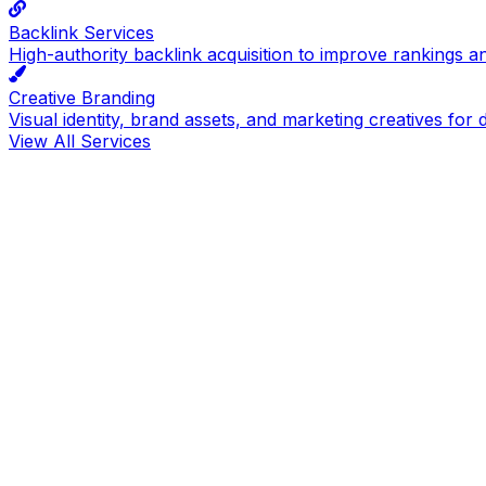
Backlink Services
High-authority backlink acquisition to improve rankings a
Creative Branding
Visual identity, brand assets, and marketing creatives for d
View All Services