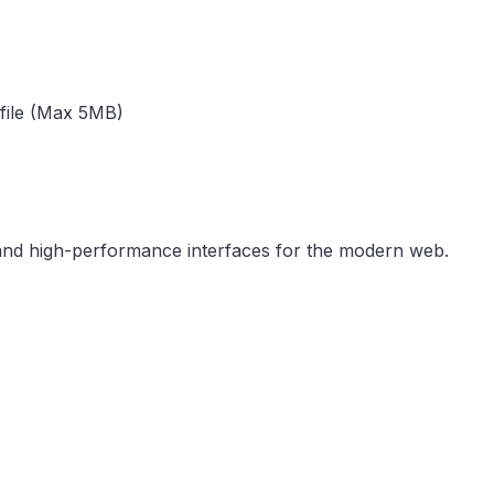
 file (Max 5MB)
, and high-performance interfaces for the modern web.