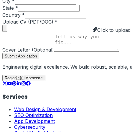
City *
State *
Country *
Upload CV (PDF/DOC) *
Click to upload
Cover Letter (Optional)
Submit Application
Engineering digital excellence. We build robust, scalable
Region
🇲🇦
Morocco
Services
Web Design & Development
SEO Optimization
App Development
Cybersecurity