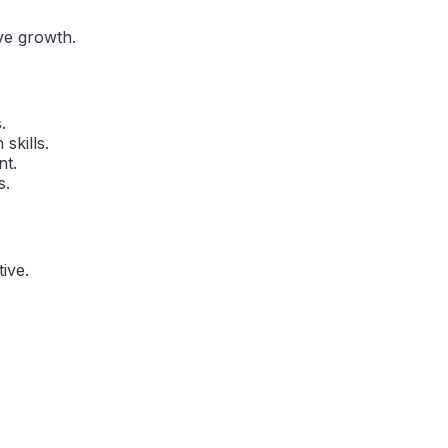
ve growth.
.
skills.
nt.
s.
ive
.