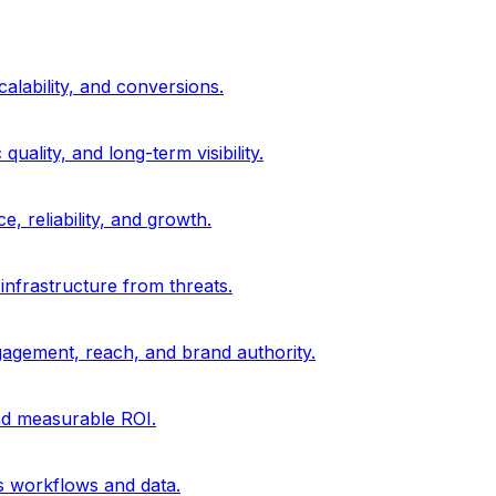
alability, and conversions.
uality, and long-term visibility.
, reliability, and growth.
 infrastructure from threats.
gagement, reach, and brand authority.
and measurable ROI.
s workflows and data.