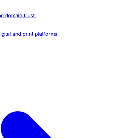
nd domain trust.
igital and print platforms.