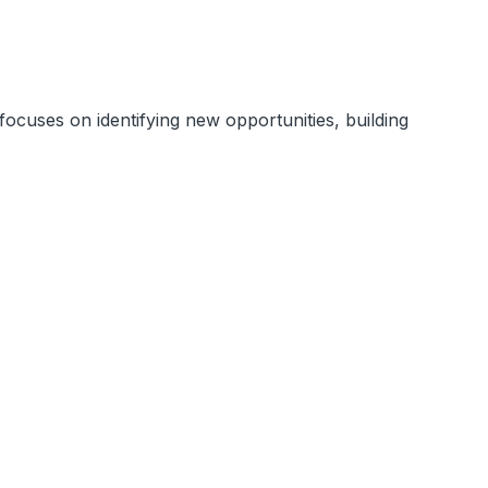
ocuses on identifying new opportunities, building