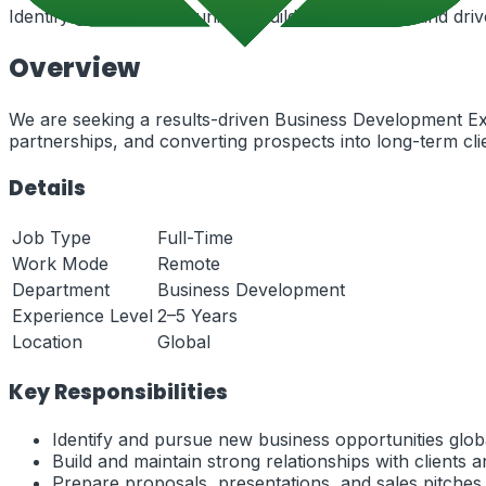
Identify growth opportunities, build partnerships, and dr
Overview
We are seeking a results-driven Business Development Exe
partnerships, and converting prospects into long-term cli
Details
Job Type
Full-Time
Work Mode
Remote
Department
Business Development
Experience Level
2–5 Years
Location
Global
Key Responsibilities
Identify and pursue new business opportunities globa
Build and maintain strong relationships with clients 
Prepare proposals, presentations, and sales pitches.