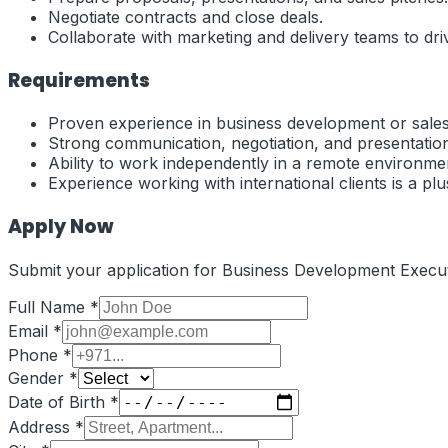
Negotiate contracts and close deals.
Collaborate with marketing and delivery teams to dri
Requirements
Proven experience in business development or sales
Strong communication, negotiation, and presentation 
Ability to work independently in a remote environme
Experience working with international clients is a plu
Apply Now
Submit your application for
Business Development Execut
Full Name *
Email *
Phone *
Gender *
Date of Birth *
Address *