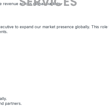
ive revenue across global markets.
cutive to expand our market presence globally. This role f
ents.
lly.
and partners.