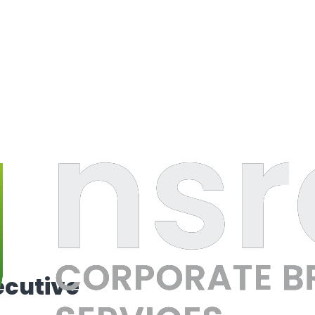
ecutive