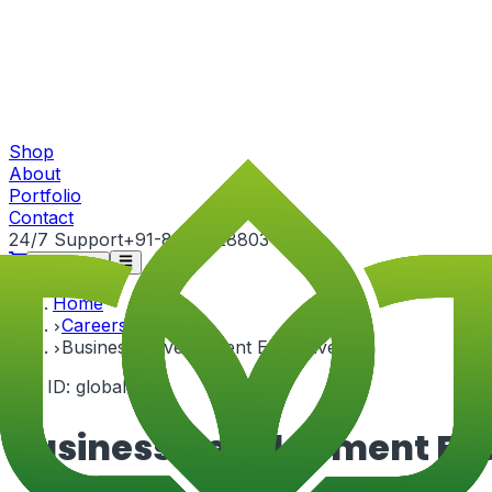
Shop
About
Portfolio
Contact
24/7 Support
+91-82815 28803
Get Quote
Home
Careers
Business Development Executive
Job ID:
global-4
Business Development Ex