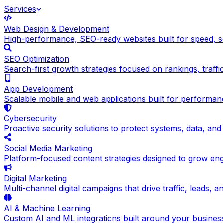
Services
Web Design & Development
High-performance, SEO-ready websites built for speed, sc
SEO Optimization
Search-first growth strategies focused on rankings, traffic q
App Development
Scalable mobile and web applications built for performance
Cybersecurity
Proactive security solutions to protect systems, data, and
Social Media Marketing
Platform-focused content strategies designed to grow en
Digital Marketing
Multi-channel digital campaigns that drive traffic, leads, 
AI & Machine Learning
Custom AI and ML integrations built around your busines