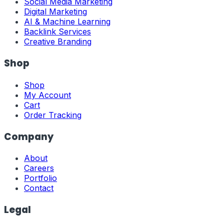
Social Media Marketing
Digital Marketing
AI & Machine Learning
Backlink Services
Creative Branding
Shop
Shop
My Account
Cart
Order Tracking
Company
About
Careers
Portfolio
Contact
Legal