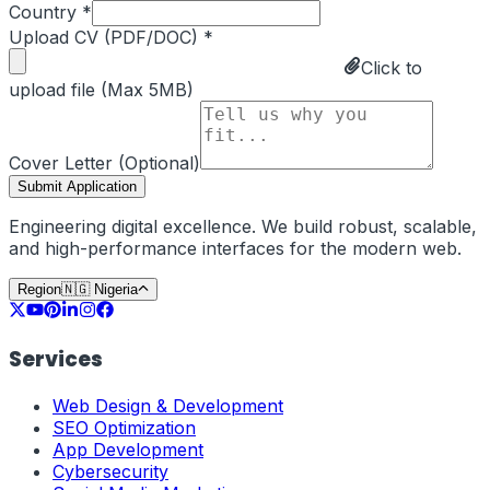
Country *
Upload CV (PDF/DOC) *
Click to
upload file (Max 5MB)
Cover Letter (Optional)
Submit Application
Engineering digital excellence. We build robust, scalable,
and high-performance interfaces for the modern web.
Region
🇳🇬
Nigeria
Services
Web Design & Development
SEO Optimization
App Development
Cybersecurity