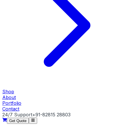
Shop
About
Portfolio
Contact
24/7 Support
+91-82815 28803
Get Quote