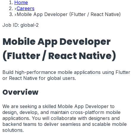
Home
Careers
Mobile App Developer (Flutter / React Native)
Job ID:
global-2
Mobile App Developer
(Flutter / React Native)
Build high-performance mobile applications using Flutter
or React Native for global users.
Overview
We are seeking a skilled Mobile App Developer to
design, develop, and maintain cross-platform mobile
applications. You will collaborate with designers and
backend teams to deliver seamless and scalable mobile
solutions.