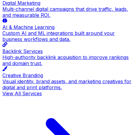
Digital Marketing
Multi-channel digital campaigns that drive traffic, leads,
and measurable ROI.
AI & Machine Learning
Custom AI and ML integrations built around your
business workflows and data.
Backlink Services
High-authority backlink acquisition to improve rankings
and domain trust.
Creative Branding
Visual identity, brand assets, and marketing creatives for
digital and print platforms.
View All Services