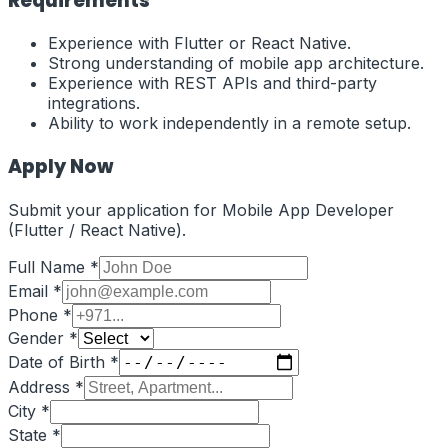
Requirements
Experience with Flutter or React Native.
Strong understanding of mobile app architecture.
Experience with REST APIs and third-party
integrations.
Ability to work independently in a remote setup.
Apply Now
Submit your application for
Mobile App Developer
(Flutter / React Native)
.
Full Name *
Email *
Phone *
Gender *
Date of Birth *
Address *
City *
State *