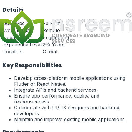
Details
Job Type
Full-Time
Work Mode
Remote
Department
Engineering
Experience Level
2–5 Years
Location
Global
Key Responsibilities
Develop cross-platform mobile applications using
Flutter or React Native.
Integrate APIs and backend services.
Ensure app performance, quality, and
responsiveness.
Collaborate with UI/UX designers and backend
developers.
Maintain and improve existing mobile applications.