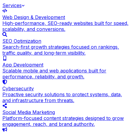
Services
Web Design & Development
High-performance, SEO-ready websites built for speed,
scalability, and conversions.
SEO Optimization
Search-first growth strategies focused on rankings,
traffic quality, and long-term visibility.
App Development
Scalable mobile and web applications built for
performance, reliability, and growth.
Cybersecurity
Proactive security solutions to protect systems, data,
and infrastructure from threats.
Social Media Marketing
Platform-focused content strategies designed to grow
engagement, reach, and brand authority.