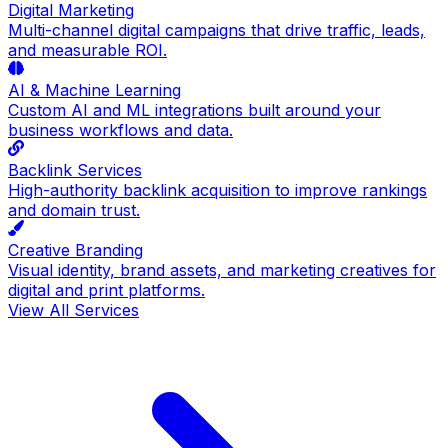
Digital Marketing
Multi-channel digital campaigns that drive traffic, leads,
and measurable ROI.
AI & Machine Learning
Custom AI and ML integrations built around your
business workflows and data.
Backlink Services
High-authority backlink acquisition to improve rankings
and domain trust.
Creative Branding
Visual identity, brand assets, and marketing creatives for
digital and print platforms.
View All Services