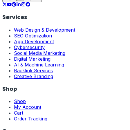
Services
Web Design & Development
SEO Optimization
App Development
Cybersecurity
Social Media Marketing
Digital Marketing
AI & Machine Learning
Backlink Services
Creative Branding
Shop
Shop
My Account
Cart
Order Tracking