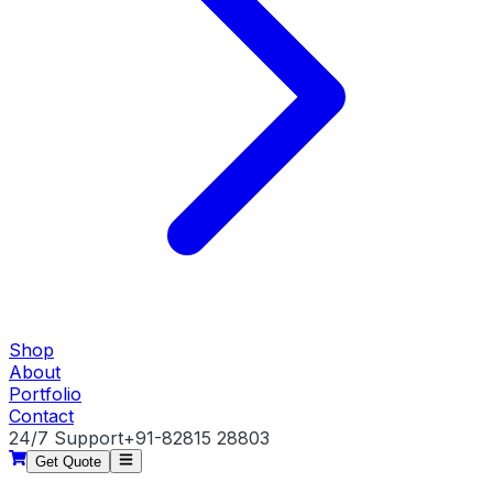
Shop
About
Portfolio
Contact
24/7 Support
+91-82815 28803
Get Quote