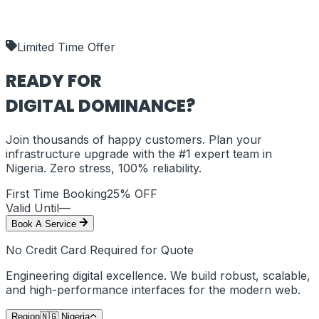
our deliverables.
shipping_policy
Limited Time Offer
READY FOR
DIGITAL DOMINANCE?
Join thousands of happy customers. Plan your
infrastructure upgrade with the #1 expert team in
Nigeria
. Zero stress, 100% reliability.
First Time Booking
25% OFF
Valid Until
—
Book A Service
No Credit Card Required for Quote
Engineering digital excellence. We build robust, scalable,
and high-performance interfaces for the modern web.
Region
🇳🇬
Nigeria