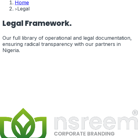
Home
Legal
Legal
Framework.
Our full library of operational and legal documentation,
ensuring radical transparency with our partners in
Nigeria
.
Terms of Service
The legal terms governing your use of our services and
website.
terms_of_service