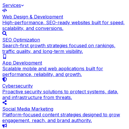
Services
Web Design & Development
High-performance, SEO-ready websites built for speed,
scalability, and conversions.
SEO Optimization
Search-first growth strategies focused on rankings,
traffic quality, and long-term visibility.
App Development
Scalable mobile and web applications built for
performance, reliability, and growth.
Cybersecurity
Proactive security solutions to protect systems, data,
and infrastructure from threats.
Social Media Marketing
Platform-focused content strategies designed to grow
engagement, reach, and brand authority.