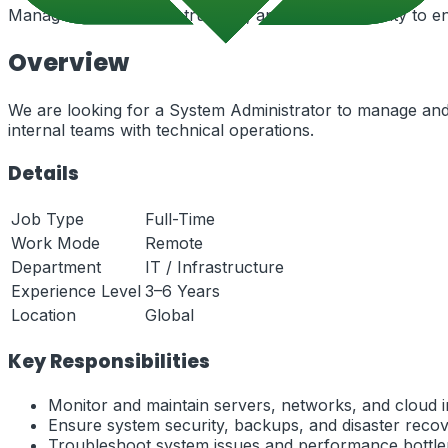
Manage servers, infrastructure, and system security to en
Overview
We are looking for a System Administrator to manage and 
internal teams with technical operations.
Details
Job Type
Full-Time
Work Mode
Remote
Department
IT / Infrastructure
Experience Level
3–6 Years
Location
Global
Key Responsibilities
Monitor and maintain servers, networks, and cloud i
Ensure system security, backups, and disaster recov
Troubleshoot system issues and performance bottle