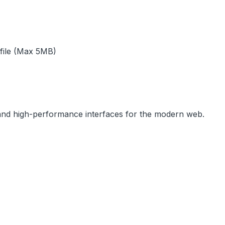
 file (Max 5MB)
, and high-performance interfaces for the modern web.