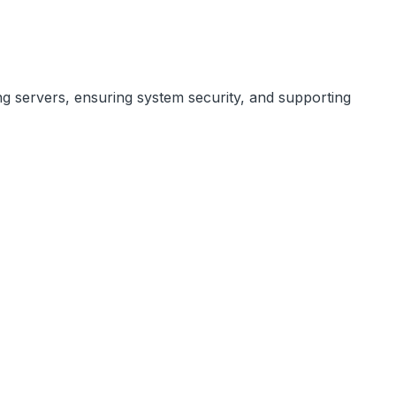
ng servers, ensuring system security, and supporting