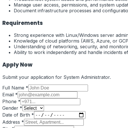
Manage user access, permissions, and system updat
Document infrastructure processes and configuratio
Requirements
Strong experience with Linux/Windows server admini
Knowledge of cloud platforms (AWS, Azure, or GCP
Understanding of networking, security, and monitorin
Ability to work independently and handle incidents eff
Apply Now
Submit your application for
System Administrator
.
Full Name *
Email *
Phone *
Gender *
Date of Birth *
Address *