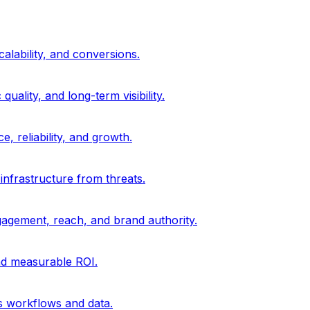
alability, and conversions.
uality, and long-term visibility.
, reliability, and growth.
 infrastructure from threats.
gagement, reach, and brand authority.
and measurable ROI.
s workflows and data.