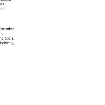
es.
ns.
stration.
).
g tools.
iciently.