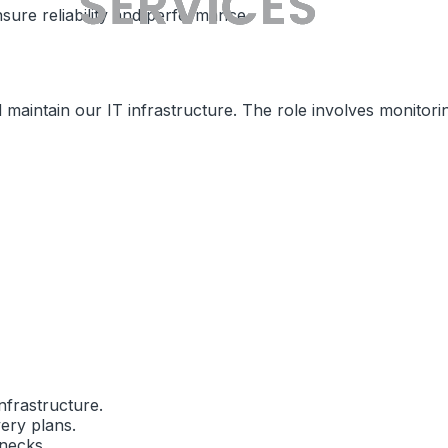
sure reliability and performance.
maintain our IT infrastructure. The role involves monitori
nfrastructure.
ery plans.
necks.