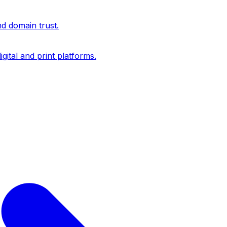
nd domain trust.
igital and print platforms.