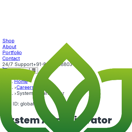
Shop
About
Portfolio
Contact
24/7 Support
+91-82815 28803
Get Quote
Home
Careers
System Administrator
Job ID:
global-3
System Administrator