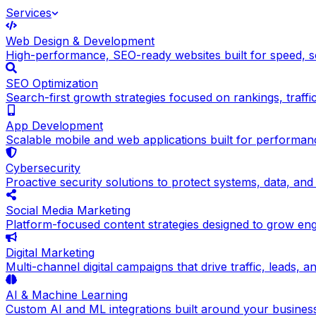
Services
Web Design & Development
High-performance, SEO-ready websites built for speed, sc
SEO Optimization
Search-first growth strategies focused on rankings, traffic q
App Development
Scalable mobile and web applications built for performance
Cybersecurity
Proactive security solutions to protect systems, data, and
Social Media Marketing
Platform-focused content strategies designed to grow en
Digital Marketing
Multi-channel digital campaigns that drive traffic, leads, 
AI & Machine Learning
Custom AI and ML integrations built around your busines