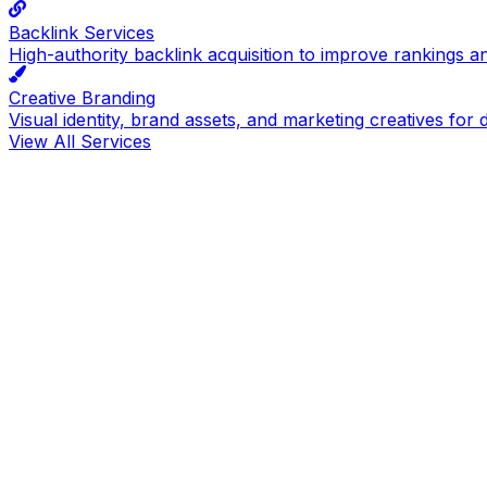
Backlink Services
High-authority backlink acquisition to improve rankings a
Creative Branding
Visual identity, brand assets, and marketing creatives for d
View All Services