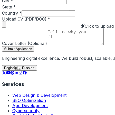
City *
State *
Country *
Upload CV (PDF/DOC) *
Click to upload
Cover Letter (Optional)
Submit Application
Engineering digital excellence. We build robust, scalable
Region
🇷🇺
Russia
Services
Web Design & Development
SEO Optimization
App Development
Cybersecurity