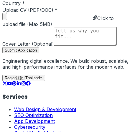
Country *
Upload CV (PDF/DOC) *
Click to
upload file (Max 5MB)
Cover Letter (Optional)
Submit Application
Engineering digital excellence. We build robust, scalable,
and high-performance interfaces for the modern web.
Region
🇹🇭
Thailand
Services
Web Design & Development
SEO Optimization
App Development
Cybersecurity