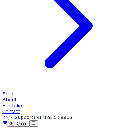
Shop
About
Portfolio
Contact
24/7 Support
+91-82815 28803
Get Quote