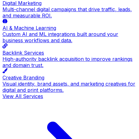
Digital Marketing
Multi-channel digital campaigns that drive traffic, leads,
and measurable ROI.
AI & Machine Learning
Custom AI and ML integrations built around your
business workflows and data.
Backlink Services
High-authority backlink acquisition to improve rankings
and domain trust.
Creative Branding
Visual identity, brand assets, and marketing creatives for
digital and print platforms.
View All Services