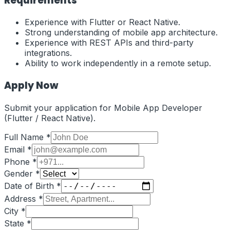
Requirements
Experience with Flutter or React Native.
Strong understanding of mobile app architecture.
Experience with REST APIs and third-party
integrations.
Ability to work independently in a remote setup.
Apply Now
Submit your application for
Mobile App Developer
(Flutter / React Native)
.
Full Name *
Email *
Phone *
Gender *
Date of Birth *
Address *
City *
State *