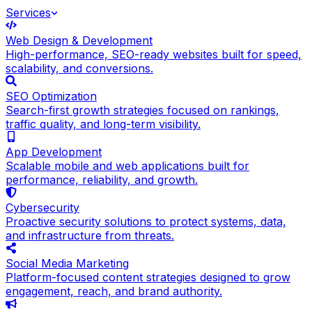
Services
Web Design & Development
High-performance, SEO-ready websites built for speed,
scalability, and conversions.
SEO Optimization
Search-first growth strategies focused on rankings,
traffic quality, and long-term visibility.
App Development
Scalable mobile and web applications built for
performance, reliability, and growth.
Cybersecurity
Proactive security solutions to protect systems, data,
and infrastructure from threats.
Social Media Marketing
Platform-focused content strategies designed to grow
engagement, reach, and brand authority.