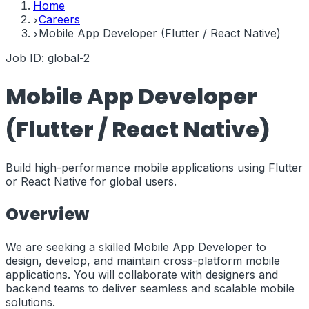
Home
Careers
Mobile App Developer (Flutter / React Native)
Job ID:
global-2
Mobile App Developer
(Flutter / React Native)
Build high-performance mobile applications using Flutter
or React Native for global users.
Overview
We are seeking a skilled Mobile App Developer to
design, develop, and maintain cross-platform mobile
applications. You will collaborate with designers and
backend teams to deliver seamless and scalable mobile
solutions.