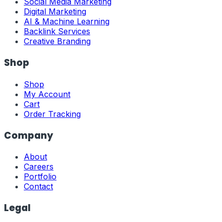
Social Media Marketing
Digital Marketing
AI & Machine Learning
Backlink Services
Creative Branding
Shop
Shop
My Account
Cart
Order Tracking
Company
About
Careers
Portfolio
Contact
Legal