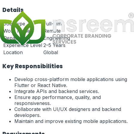
Details
Job Type
Full-Time
Work Mode
Remote
Department
Engineering
Experience Level
2–5 Years
Location
Global
Key Responsibilities
Develop cross-platform mobile applications using
Flutter or React Native.
Integrate APIs and backend services.
Ensure app performance, quality, and
responsiveness.
Collaborate with UI/UX designers and backend
developers.
Maintain and improve existing mobile applications.