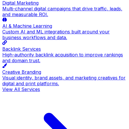
Digital Marketing
Multi-channel digital campaigns that drive traffic, leads,
and measurable ROI.
AI & Machine Learning
Custom AI and ML integrations built around your
business workflows and data.
Backlink Services
High-authority backlink acquisition to improve rankings
and domain trust.
Creative Branding
Visual identity, brand assets, and marketing creatives for
digital and print platforms.
View All Services