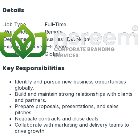
Details
Job Type
Full-Time
Work Mode
Remote
Department
Business Development
Experience Level
2–5 Years
Location
Global
Key Responsibilities
Identify and pursue new business opportunities
globally.
Build and maintain strong relationships with clients
and partners.
Prepare proposals, presentations, and sales
pitches.
Negotiate contracts and close deals.
Collaborate with marketing and delivery teams to
drive growth.