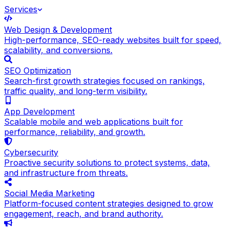
Services
Web Design & Development
High-performance, SEO-ready websites built for speed,
scalability, and conversions.
SEO Optimization
Search-first growth strategies focused on rankings,
traffic quality, and long-term visibility.
App Development
Scalable mobile and web applications built for
performance, reliability, and growth.
Cybersecurity
Proactive security solutions to protect systems, data,
and infrastructure from threats.
Social Media Marketing
Platform-focused content strategies designed to grow
engagement, reach, and brand authority.