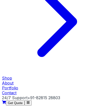
Shop
About
Portfolio
Contact
24/7 Support
+91-82815 28803
Get Quote