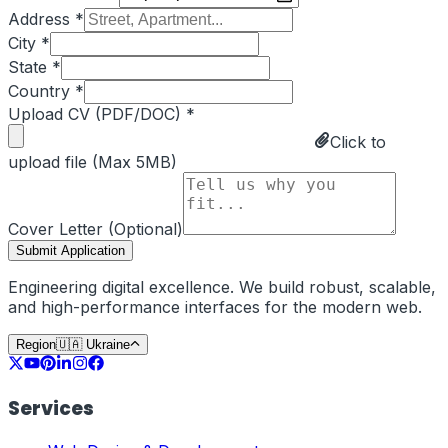
Address *
City *
State *
Country *
Upload CV (PDF/DOC) *
Click to
upload file (Max 5MB)
Cover Letter (Optional)
Submit Application
Engineering digital excellence. We build robust, scalable,
and high-performance interfaces for the modern web.
Region
🇺🇦
Ukraine
Services