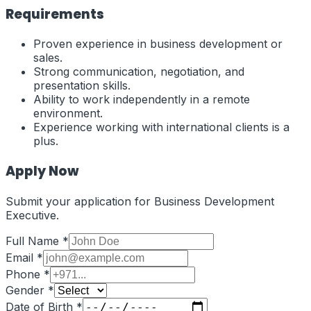
Requirements
Proven experience in business development or
sales.
Strong communication, negotiation, and
presentation skills.
Ability to work independently in a remote
environment.
Experience working with international clients is a
plus.
Apply Now
Submit your application for
Business Development
Executive
.
Full Name *
Email *
Phone *
Gender *
Date of Birth *