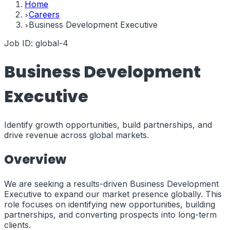
Home
Careers
Business Development Executive
Job ID:
global-4
Business Development
Executive
Identify growth opportunities, build partnerships, and
drive revenue across global markets.
Overview
We are seeking a results-driven Business Development
Executive to expand our market presence globally. This
role focuses on identifying new opportunities, building
partnerships, and converting prospects into long-term
clients.