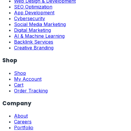
Web Design & Development
SEO Optimization
App Development
Cybersecurity
Social Media Marketing
Digital Marketing
AI & Machine Learning
Backlink Services
Creative Branding
Shop
Shop
My Account
Cart
Order Tracking
Company
About
Careers
Portfolio