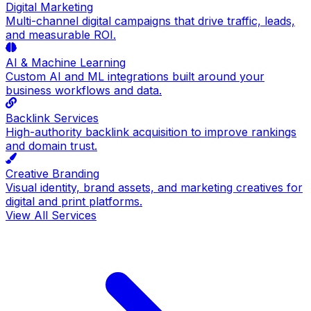
Digital Marketing
Multi-channel digital campaigns that drive traffic, leads,
and measurable ROI.
AI & Machine Learning
Custom AI and ML integrations built around your
business workflows and data.
Backlink Services
High-authority backlink acquisition to improve rankings
and domain trust.
Creative Branding
Visual identity, brand assets, and marketing creatives for
digital and print platforms.
View All Services