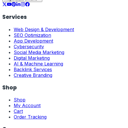
Services
Web Design & Development
SEO Optimization
App Development
Cybersecurity
Social Media Marketing
Digital Marketing
AI & Machine Learning
Backlink Services
Creative Branding
Shop
Shop
My Account
Cart
Order Tracking