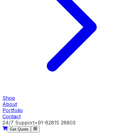
Shop
About
Portfolio
Contact
24/7 Support
+91-82815 28803
Get Quote