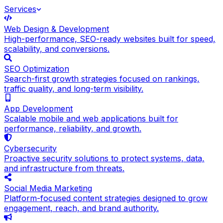
Services
Web Design & Development
High-performance, SEO-ready websites built for speed,
scalability, and conversions.
SEO Optimization
Search-first growth strategies focused on rankings,
traffic quality, and long-term visibility.
App Development
Scalable mobile and web applications built for
performance, reliability, and growth.
Cybersecurity
Proactive security solutions to protect systems, data,
and infrastructure from threats.
Social Media Marketing
Platform-focused content strategies designed to grow
engagement, reach, and brand authority.