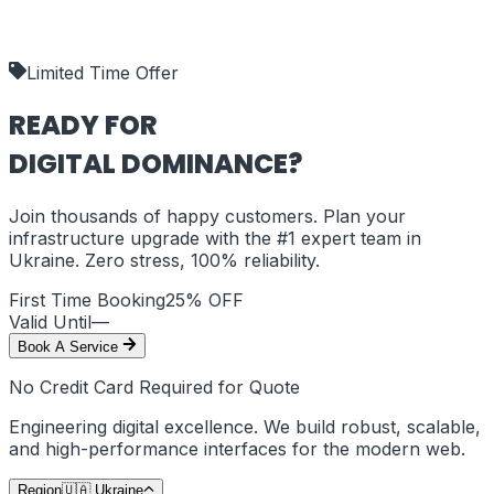
our deliverables.
shipping_policy
Limited Time Offer
READY FOR
DIGITAL DOMINANCE?
Join thousands of happy customers. Plan your
infrastructure upgrade with the #1 expert team in
Ukraine
. Zero stress, 100% reliability.
First Time Booking
25% OFF
Valid Until
—
Book A Service
No Credit Card Required for Quote
Engineering digital excellence. We build robust, scalable,
and high-performance interfaces for the modern web.
Region
🇺🇦
Ukraine