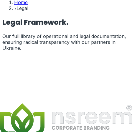
Home
Legal
Legal
Framework.
Our full library of operational and legal documentation,
ensuring radical transparency with our partners in
Ukraine
.
Terms of Service
The legal terms governing your use of our services and
website.
terms_of_service