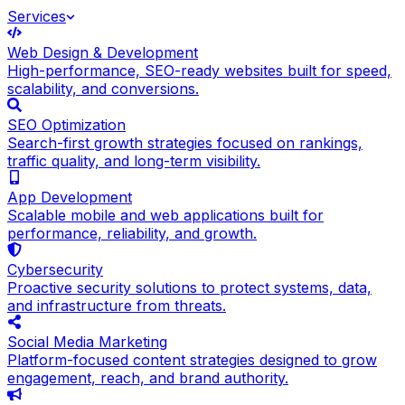
Services
Web Design & Development
High-performance, SEO-ready websites built for speed,
scalability, and conversions.
SEO Optimization
Search-first growth strategies focused on rankings,
traffic quality, and long-term visibility.
App Development
Scalable mobile and web applications built for
performance, reliability, and growth.
Cybersecurity
Proactive security solutions to protect systems, data,
and infrastructure from threats.
Social Media Marketing
Platform-focused content strategies designed to grow
engagement, reach, and brand authority.