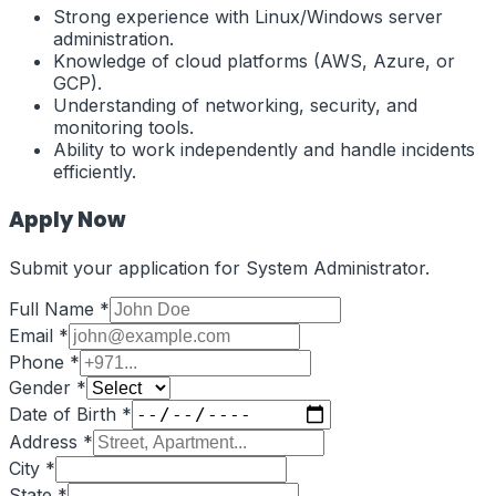
Strong experience with Linux/Windows server
administration.
Knowledge of cloud platforms (AWS, Azure, or
GCP).
Understanding of networking, security, and
monitoring tools.
Ability to work independently and handle incidents
efficiently.
Apply Now
Submit your application for
System Administrator
.
Full Name *
Email *
Phone *
Gender *
Date of Birth *
Address *
City *
State *