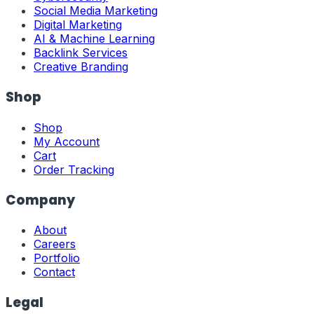
Social Media Marketing
Digital Marketing
AI & Machine Learning
Backlink Services
Creative Branding
Shop
Shop
My Account
Cart
Order Tracking
Company
About
Careers
Portfolio
Contact
Legal