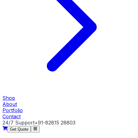
Shop
About
Portfolio
Contact
24/7 Support
+91-82815 28803
Get Quote