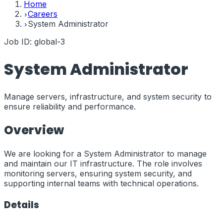
Home
Careers
System Administrator
Job ID:
global-3
System Administrator
Manage servers, infrastructure, and system security to
ensure reliability and performance.
Overview
We are looking for a System Administrator to manage
and maintain our IT infrastructure. The role involves
monitoring servers, ensuring system security, and
supporting internal teams with technical operations.
Details