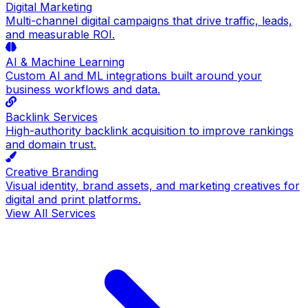
Digital Marketing
Multi-channel digital campaigns that drive traffic, leads,
and measurable ROI.
AI & Machine Learning
Custom AI and ML integrations built around your
business workflows and data.
Backlink Services
High-authority backlink acquisition to improve rankings
and domain trust.
Creative Branding
Visual identity, brand assets, and marketing creatives for
digital and print platforms.
View All Services