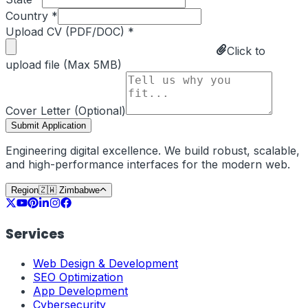
Country *
Upload CV (PDF/DOC) *
Click to
upload file (Max 5MB)
Cover Letter (Optional)
Submit Application
Engineering digital excellence. We build robust, scalable,
and high-performance interfaces for the modern web.
Region
🇿🇼
Zimbabwe
Services
Web Design & Development
SEO Optimization
App Development
Cybersecurity