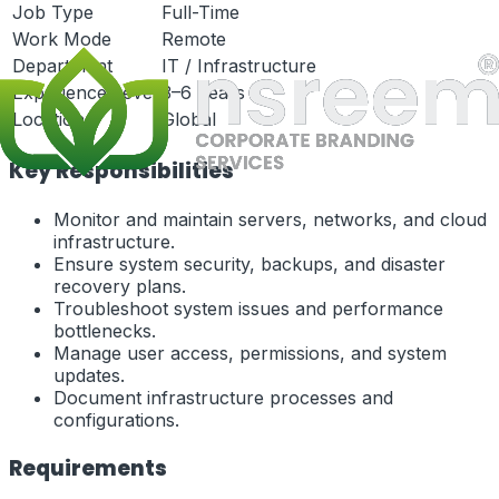
Job Type
Full-Time
Work Mode
Remote
Department
IT / Infrastructure
Experience Level
3–6 Years
Location
Global
Key Responsibilities
Monitor and maintain servers, networks, and cloud
infrastructure.
Ensure system security, backups, and disaster
recovery plans.
Troubleshoot system issues and performance
bottlenecks.
Manage user access, permissions, and system
updates.
Document infrastructure processes and
configurations.
Requirements