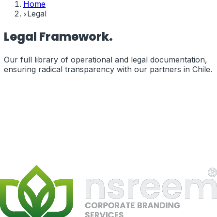
Home
Legal
Legal
Framework.
Our full library of operational and legal documentation,
ensuring radical transparency with our partners in
Chile
.
Terms of Service
The legal terms governing your use of our services and
website.
terms_of_service
Privacy Policy