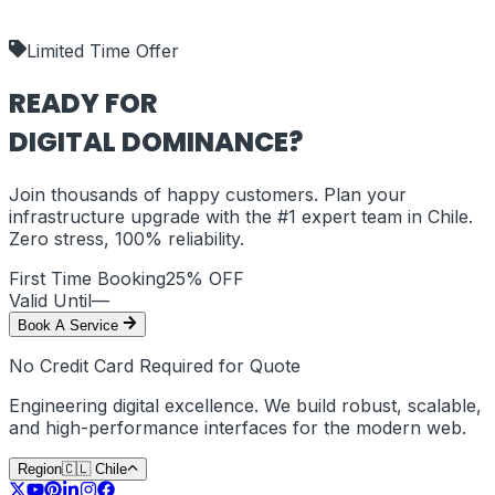
shipping_policy
Limited Time Offer
READY FOR
DIGITAL DOMINANCE?
Join thousands of happy customers. Plan your
infrastructure upgrade with the #1 expert team in
Chile
.
Zero stress, 100% reliability.
First Time Booking
25% OFF
Valid Until
—
Book A Service
No Credit Card Required for Quote
Engineering digital excellence. We build robust, scalable,
and high-performance interfaces for the modern web.
Region
🇨🇱
Chile