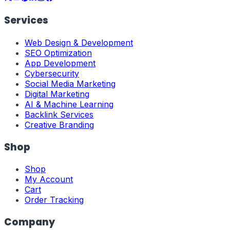
Services
Web Design & Development
SEO Optimization
App Development
Cybersecurity
Social Media Marketing
Digital Marketing
AI & Machine Learning
Backlink Services
Creative Branding
Shop
Shop
My Account
Cart
Order Tracking
Company