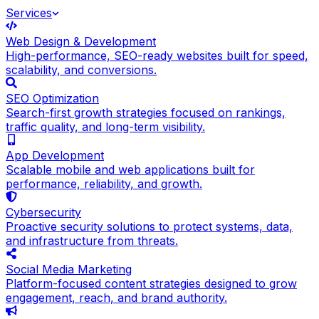
Services
Web Design & Development
High-performance, SEO-ready websites built for speed,
scalability, and conversions.
SEO Optimization
Search-first growth strategies focused on rankings,
traffic quality, and long-term visibility.
App Development
Scalable mobile and web applications built for
performance, reliability, and growth.
Cybersecurity
Proactive security solutions to protect systems, data,
and infrastructure from threats.
Social Media Marketing
Platform-focused content strategies designed to grow
engagement, reach, and brand authority.