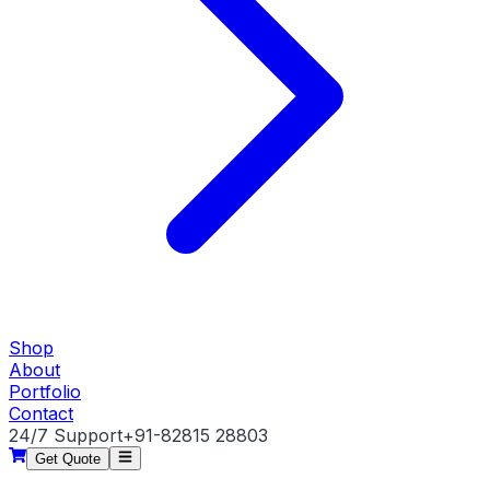
Shop
About
Portfolio
Contact
24/7 Support
+91-82815 28803
Get Quote