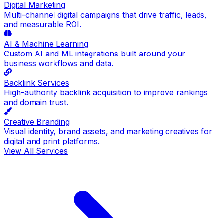
Digital Marketing
Multi-channel digital campaigns that drive traffic, leads,
and measurable ROI.
AI & Machine Learning
Custom AI and ML integrations built around your
business workflows and data.
Backlink Services
High-authority backlink acquisition to improve rankings
and domain trust.
Creative Branding
Visual identity, brand assets, and marketing creatives for
digital and print platforms.
View All Services