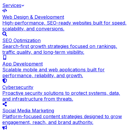
Services
Web Design & Development
High-performance, SEO-ready websites built for speed,
scalability, and conversions.
SEO Optimization
Search-first growth strategies focused on rankings,
traffic quality, and long-term visibility.
App Development
Scalable mobile and web applications built for
performance, reliability, and growth.
Cybersecurity
Proactive security solutions to protect systems, data,
and infrastructure from threats.
Social Media Marketing
Platform-focused content strategies designed to grow
engagement, reach, and brand authority.