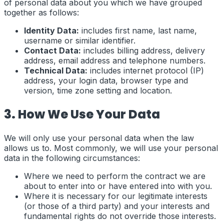
of personal data about you which we have grouped
together as follows:
Identity Data:
includes first name, last name,
username or similar identifier.
Contact Data:
includes billing address, delivery
address, email address and telephone numbers.
Technical Data:
includes internet protocol (IP)
address, your login data, browser type and
version, time zone setting and location.
3. How We Use Your Data
We will only use your personal data when the law
allows us to. Most commonly, we will use your personal
data in the following circumstances:
Where we need to perform the contract we are
about to enter into or have entered into with you.
Where it is necessary for our legitimate interests
(or those of a third party) and your interests and
fundamental rights do not override those interests.