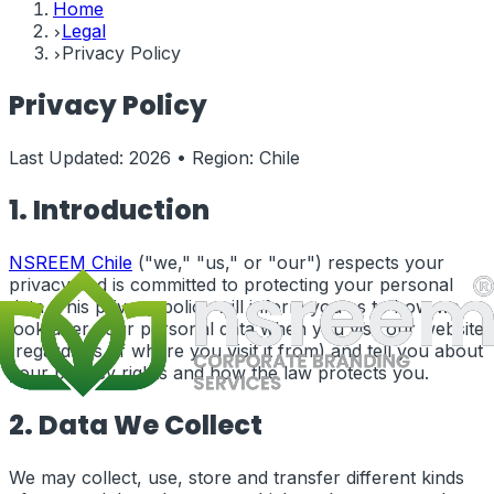
Home
Legal
Privacy Policy
Privacy Policy
Last Updated:
2026
• Region:
Chile
1. Introduction
NSREEM
Chile
("we," "us," or "our") respects your
privacy and is committed to protecting your personal
data. This privacy policy will inform you as to how we
look after your personal data when you visit our website
(regardless of where you visit it from) and tell you about
your privacy rights and how the law protects you.
2. Data We Collect
We may collect, use, store and transfer different kinds