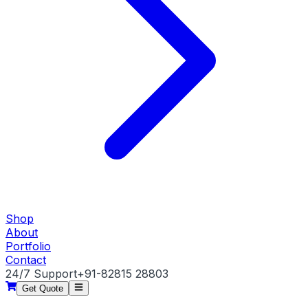
Shop
About
Portfolio
Contact
24/7 Support
+91-82815 28803
Get Quote