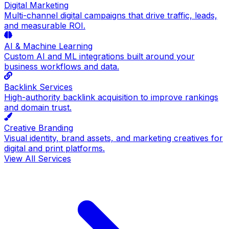
Digital Marketing
Multi-channel digital campaigns that drive traffic, leads,
and measurable ROI.
AI & Machine Learning
Custom AI and ML integrations built around your
business workflows and data.
Backlink Services
High-authority backlink acquisition to improve rankings
and domain trust.
Creative Branding
Visual identity, brand assets, and marketing creatives for
digital and print platforms.
View All Services