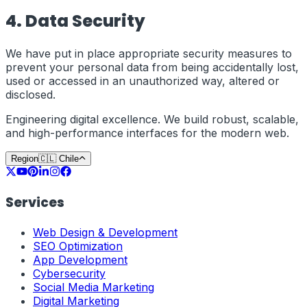
4. Data Security
We have put in place appropriate security measures to
prevent your personal data from being accidentally lost,
used or accessed in an unauthorized way, altered or
disclosed.
Engineering digital excellence. We build robust, scalable,
and high-performance interfaces for the modern web.
Region
🇨🇱
Chile
Services
Web Design & Development
SEO Optimization
App Development
Cybersecurity
Social Media Marketing
Digital Marketing