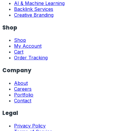
AI & Machine Learning
Backlink Services
Creative Branding
Shop
Shop
My Account
Cart
Order Tracking
Company
About
Careers
Portfolio
Contact
Legal
Privacy Policy