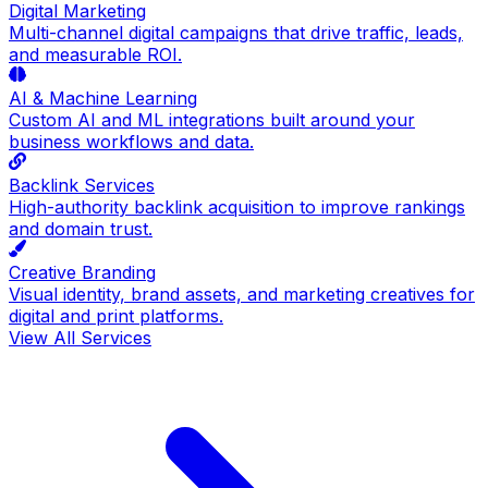
Digital Marketing
Multi-channel digital campaigns that drive traffic, leads,
and measurable ROI.
AI & Machine Learning
Custom AI and ML integrations built around your
business workflows and data.
Backlink Services
High-authority backlink acquisition to improve rankings
and domain trust.
Creative Branding
Visual identity, brand assets, and marketing creatives for
digital and print platforms.
View All Services