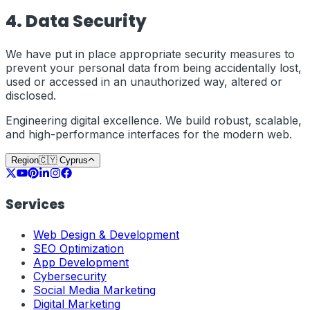
4. Data Security
We have put in place appropriate security measures to
prevent your personal data from being accidentally lost,
used or accessed in an unauthorized way, altered or
disclosed.
Engineering digital excellence. We build robust, scalable,
and high-performance interfaces for the modern web.
Region
🇨🇾
Cyprus
Services
Web Design & Development
SEO Optimization
App Development
Cybersecurity
Social Media Marketing
Digital Marketing