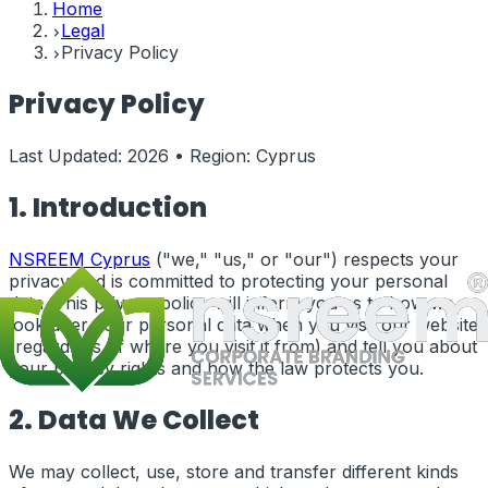
Home
Legal
Privacy Policy
Privacy Policy
Last Updated:
2026
• Region:
Cyprus
1. Introduction
NSREEM
Cyprus
("we," "us," or "our") respects your
privacy and is committed to protecting your personal
data. This privacy policy will inform you as to how we
look after your personal data when you visit our website
(regardless of where you visit it from) and tell you about
your privacy rights and how the law protects you.
2. Data We Collect
We may collect, use, store and transfer different kinds