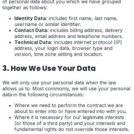
of personal data about you which we have grouped
together as follows:
Identity Data:
includes first name, last name,
username or similar identifier.
Contact Data:
includes billing address, delivery
address, email address and telephone numbers.
Technical Data:
includes internet protocol (IP)
address, your login data, browser type and
version, time zone setting and location.
3. How We Use Your Data
We will only use your personal data when the law
allows us to. Most commonly, we will use your personal
data in the following circumstances:
Where we need to perform the contract we are
about to enter into or have entered into with you.
Where it is necessary for our legitimate interests
(or those of a third party) and your interests and
fundamental rights do not override those interests.