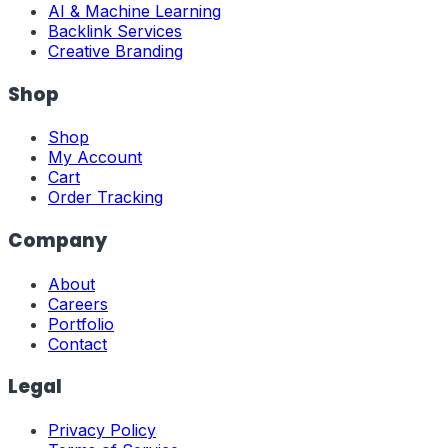
AI & Machine Learning
Backlink Services
Creative Branding
Shop
Shop
My Account
Cart
Order Tracking
Company
About
Careers
Portfolio
Contact
Legal
Privacy Policy