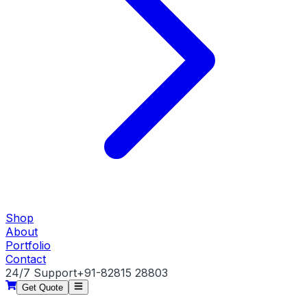
Shop
About
Portfolio
Contact
24/7 Support
+91-82815 28803
Get Quote