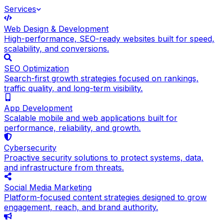
Services
Web Design & Development
High-performance, SEO-ready websites built for speed,
scalability, and conversions.
SEO Optimization
Search-first growth strategies focused on rankings,
traffic quality, and long-term visibility.
App Development
Scalable mobile and web applications built for
performance, reliability, and growth.
Cybersecurity
Proactive security solutions to protect systems, data,
and infrastructure from threats.
Social Media Marketing
Platform-focused content strategies designed to grow
engagement, reach, and brand authority.