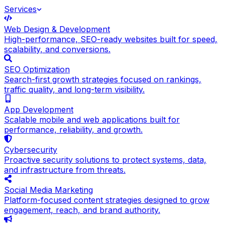
Services
Web Design & Development
High-performance, SEO-ready websites built for speed,
scalability, and conversions.
SEO Optimization
Search-first growth strategies focused on rankings,
traffic quality, and long-term visibility.
App Development
Scalable mobile and web applications built for
performance, reliability, and growth.
Cybersecurity
Proactive security solutions to protect systems, data,
and infrastructure from threats.
Social Media Marketing
Platform-focused content strategies designed to grow
engagement, reach, and brand authority.