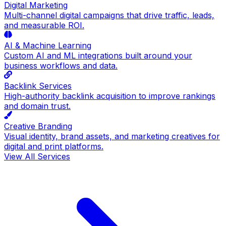
Digital Marketing
Multi-channel digital campaigns that drive traffic, leads,
and measurable ROI.
AI & Machine Learning
Custom AI and ML integrations built around your
business workflows and data.
Backlink Services
High-authority backlink acquisition to improve rankings
and domain trust.
Creative Branding
Visual identity, brand assets, and marketing creatives for
digital and print platforms.
View All Services