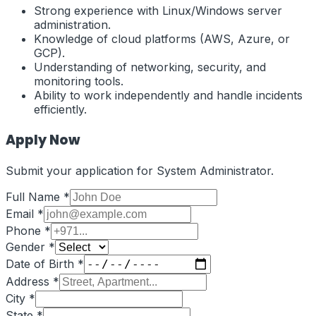
Strong experience with Linux/Windows server
administration.
Knowledge of cloud platforms (AWS, Azure, or
GCP).
Understanding of networking, security, and
monitoring tools.
Ability to work independently and handle incidents
efficiently.
Apply Now
Submit your application for
System Administrator
.
Full Name *
Email *
Phone *
Gender *
Date of Birth *
Address *
City *
State *