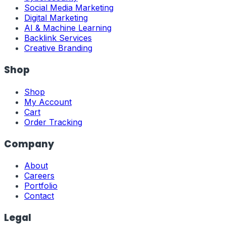
Social Media Marketing
Digital Marketing
AI & Machine Learning
Backlink Services
Creative Branding
Shop
Shop
My Account
Cart
Order Tracking
Company
About
Careers
Portfolio
Contact
Legal