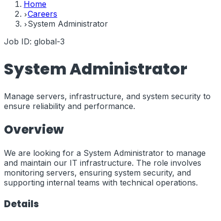
Home
Careers
System Administrator
Job ID:
global-3
System Administrator
Manage servers, infrastructure, and system security to
ensure reliability and performance.
Overview
We are looking for a System Administrator to manage
and maintain our IT infrastructure. The role involves
monitoring servers, ensuring system security, and
supporting internal teams with technical operations.
Details