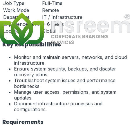
Job Type
Full-Time
Work Mode
Remote
Department
IT / Infrastructure
Experience Level
3–6 Years
Location
Global
Key Responsibilities
Monitor and maintain servers, networks, and cloud
infrastructure.
Ensure system security, backups, and disaster
recovery plans.
Troubleshoot system issues and performance
bottlenecks.
Manage user access, permissions, and system
updates.
Document infrastructure processes and
configurations.
Requirements