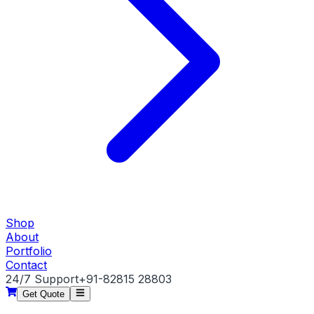
Shop
About
Portfolio
Contact
24/7 Support
+91-82815 28803
Get Quote