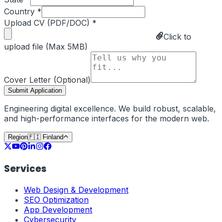
Country *
Upload CV (PDF/DOC) *
Click to
upload file (Max 5MB)
Cover Letter (Optional)
Submit Application
Engineering digital excellence. We build robust, scalable,
and high-performance interfaces for the modern web.
Region
🇫🇮
Finland
Services
Web Design & Development
SEO Optimization
App Development
Cybersecurity