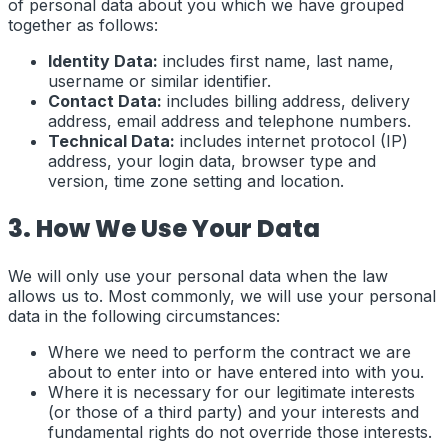
of personal data about you which we have grouped
together as follows:
Identity Data:
includes first name, last name,
username or similar identifier.
Contact Data:
includes billing address, delivery
address, email address and telephone numbers.
Technical Data:
includes internet protocol (IP)
address, your login data, browser type and
version, time zone setting and location.
3. How We Use Your Data
We will only use your personal data when the law
allows us to. Most commonly, we will use your personal
data in the following circumstances:
Where we need to perform the contract we are
about to enter into or have entered into with you.
Where it is necessary for our legitimate interests
(or those of a third party) and your interests and
fundamental rights do not override those interests.