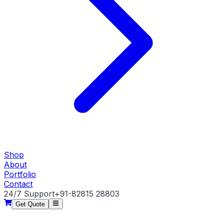
Shop
About
Portfolio
Contact
24/7 Support
+91-82815 28803
Get Quote