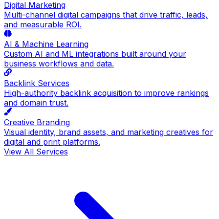
Digital Marketing
Multi-channel digital campaigns that drive traffic, leads,
and measurable ROI.
AI & Machine Learning
Custom AI and ML integrations built around your
business workflows and data.
Backlink Services
High-authority backlink acquisition to improve rankings
and domain trust.
Creative Branding
Visual identity, brand assets, and marketing creatives for
digital and print platforms.
View All Services