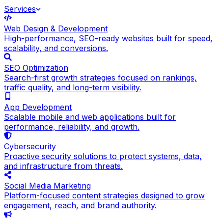
Services
Web Design & Development
High-performance, SEO-ready websites built for speed,
scalability, and conversions.
SEO Optimization
Search-first growth strategies focused on rankings,
traffic quality, and long-term visibility.
App Development
Scalable mobile and web applications built for
performance, reliability, and growth.
Cybersecurity
Proactive security solutions to protect systems, data,
and infrastructure from threats.
Social Media Marketing
Platform-focused content strategies designed to grow
engagement, reach, and brand authority.