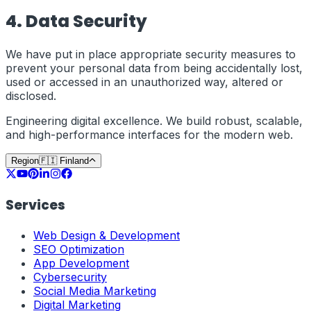
4. Data Security
We have put in place appropriate security measures to
prevent your personal data from being accidentally lost,
used or accessed in an unauthorized way, altered or
disclosed.
Engineering digital excellence. We build robust, scalable,
and high-performance interfaces for the modern web.
Region
🇫🇮
Finland
Services
Web Design & Development
SEO Optimization
App Development
Cybersecurity
Social Media Marketing
Digital Marketing