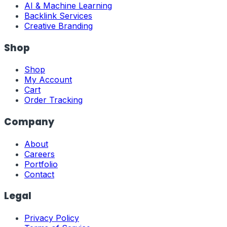
AI & Machine Learning
Backlink Services
Creative Branding
Shop
Shop
My Account
Cart
Order Tracking
Company
About
Careers
Portfolio
Contact
Legal
Privacy Policy