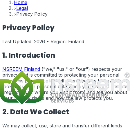
Home
Legal
Privacy Policy
Privacy Policy
Last Updated:
2026
• Region:
Finland
1. Introduction
NSREEM
Finland
("we," "us," or "our") respects your
privacy and is committed to protecting your personal
data. This privacy policy will inform you as to how we
look after your personal data when you visit our website
(regardless of where you visit it from) and tell you about
your privacy rights and how the law protects you.
2. Data We Collect
We may collect, use, store and transfer different kinds