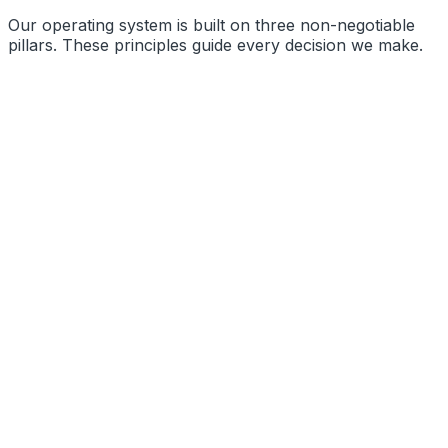
Our operating system is built on three non-negotiable
pillars. These principles guide every decision we make.
Precision Engineering
Radical Transparency