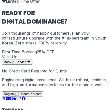
Limited Time Offer
READY FOR
DIGITAL DOMINANCE?
Join thousands of happy customers. Plan your
infrastructure upgrade with the #1 expert team in
South
Korea
. Zero stress, 100% reliability.
First Time Booking
25% OFF
Valid Until
—
Book A Service
No Credit Card Required for Quote
Engineering digital excellence. We build robust, scalable,
and high-performance interfaces for the modern web.
Region
🇰🇷
South Korea
Services