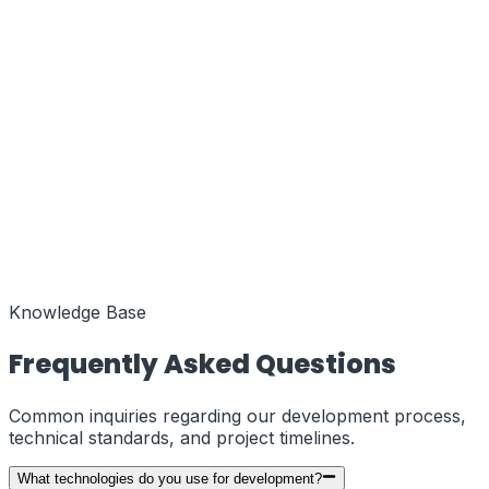
Function
MENA Regional Hub
Coords
25.2048° N, 55.2708° E
Status
Active
Function
European Liaison
Coords
51.5074° N, 0.1278° W
Status
Knowledge Base
Active
Frequently Asked Questions
Common inquiries regarding our development process,
technical standards, and project timelines.
What technologies do you use for development?