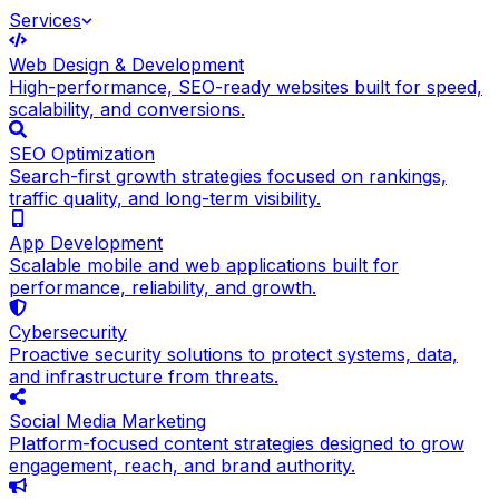
Services
Web Design & Development
High-performance, SEO-ready websites built for speed,
scalability, and conversions.
SEO Optimization
Search-first growth strategies focused on rankings,
traffic quality, and long-term visibility.
App Development
Scalable mobile and web applications built for
performance, reliability, and growth.
Cybersecurity
Proactive security solutions to protect systems, data,
and infrastructure from threats.
Social Media Marketing
Platform-focused content strategies designed to grow
engagement, reach, and brand authority.