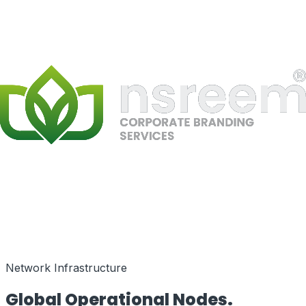
Speed as a Feature
Network Infrastructure
Global Operational
Nodes.