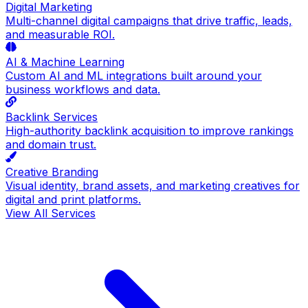
Digital Marketing
Multi-channel digital campaigns that drive traffic, leads,
and measurable ROI.
AI & Machine Learning
Custom AI and ML integrations built around your
business workflows and data.
Backlink Services
High-authority backlink acquisition to improve rankings
and domain trust.
Creative Branding
Visual identity, brand assets, and marketing creatives for
digital and print platforms.
View All Services