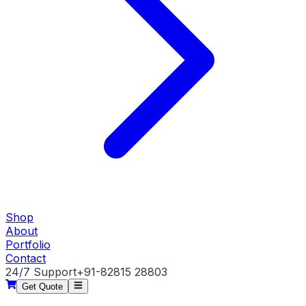
Shop
About
Portfolio
Contact
24/7 Support
+91-82815 28803
Get Quote