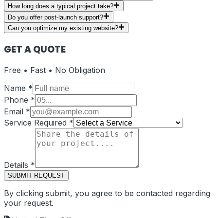
How long does a typical project take?
Do you offer post-launch support?
Can you optimize my existing website?
GET A QUOTE
Free • Fast • No Obligation
Name
*
Phone
*
Email
*
Service Required
*
Details
*
SUBMIT REQUEST
By clicking submit, you agree to be contacted regarding
your request.