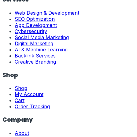
Web Design & Development
SEO Optimization
App Development
Cybersecurity
Social Media Marketing
Digital Marketing
AI & Machine Learning
Backlink Services
Creative Branding
Shop
Shop
My Account
Cart
Order Tracking
Company
About