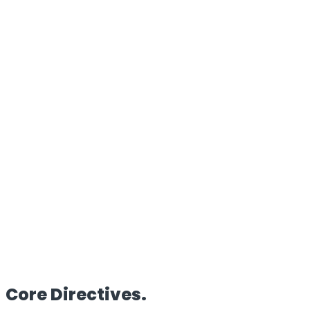
100%
Proprietary Architecture
Reach
Global
Edge Deployment
Clients
50+
Enterprise Partners
HQ
UK/IN
Dual Operations
Core
Directives.