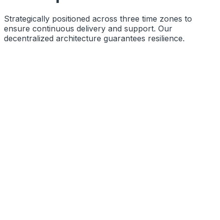
Strategically positioned across three time zones to
ensure continuous delivery and support. Our
decentralized architecture guarantees resilience.
Function
Primary Engineering Base
Coords
10.8505° N, 76.2711° E
Status
Operational