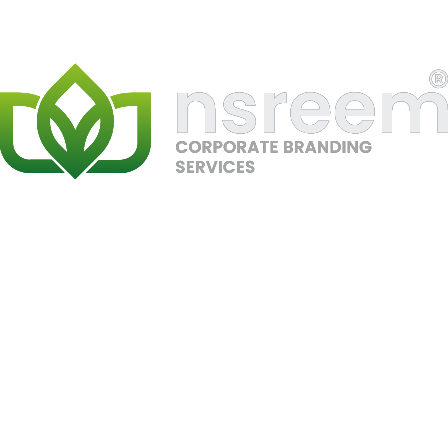
SEO
Google Ranking
Ahrefs
Semrush
Local SEO
Gaming
PC Dubai
PRJ-07
//
SEO, Local SEO, E-commerce
#1 Google Ranking – PC Dubai
Secured top Google rankings for competitive PC and
gaming-related keywords in Dubai through advanced
SEO strategy, local optimization, and high-authority
backlink building. Boosted visibility, leads, and in-store
traffic.
SEO
Google Ranking
Local SEO
Gaming
PCs
Ahrefs
Semrush
Gaming UAE
PRJ-08
//
SEO, Local SEO, E-commerce
#1 Google Ranking – Gaming UAE