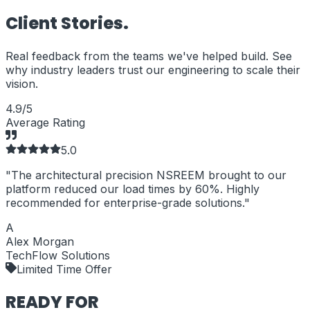
Client
Stories.
Real feedback from the teams we've helped build. See
why industry leaders trust our engineering to scale their
vision.
4.9/5
Average Rating
5
.0
"
The architectural precision NSREEM brought to our
"
platform reduced our load times by 60%. Highly
b
recommended for enterprise-grade solutions.
"
A
Alex Morgan
TechFlow Solutions
Limited Time Offer
READY FOR