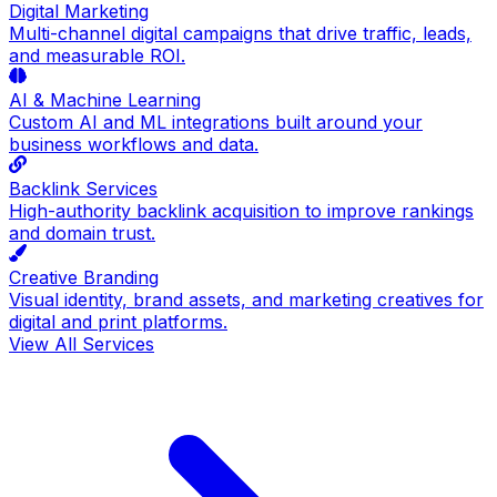
Digital Marketing
Multi-channel digital campaigns that drive traffic, leads,
and measurable ROI.
AI & Machine Learning
Custom AI and ML integrations built around your
business workflows and data.
Backlink Services
High-authority backlink acquisition to improve rankings
and domain trust.
Creative Branding
Visual identity, brand assets, and marketing creatives for
digital and print platforms.
View All Services