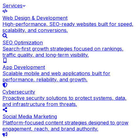
Services
Web Design & Development
High-performance, SEO-ready websites built for speed,
scalability, and conversions.
SEO Optimization
Search-first growth strategies focused on rankings,
traffic quality, and long-term visibility.
App Development
Scalable mobile and web applications built for
performance, reliability, and growth.
Cybersecurity
Proactive security solutions to protect systems, data,
and infrastructure from threats.
Social Media Marketing
Platform-focused content strategies designed to grow
engagement, reach, and brand authority.