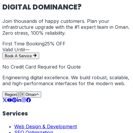
DIGITAL DOMINANCE?
Join thousands of happy customers. Plan your
infrastructure upgrade with the #1 expert team in
Oman
.
Zero stress, 100% reliability.
First Time Booking
25% OFF
Valid Until
—
Book A Service
No Credit Card Required for Quote
Engineering digital excellence. We build robust, scalable,
and high-performance interfaces for the modern web.
Region
🇴🇲
Oman
Services
Web Design & Development
SEO Optimization