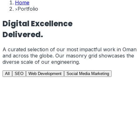
Home
Portfolio
Digital
Excellence
Delivered.
A curated selection of our most impactful work in
Oman
and across the globe. Our masonry grid showcases the
diverse scale of our engineering.
All
SEO
Web Development
Social Media Marketing
GCC Gamers
PRJ-01
//
Web Development
GCCGAMERS.COM | E-Commerce from
Scratch
Developed a custom, high-performance e-commerce
storefront from scratch using Next.js and Tailwind CSS.