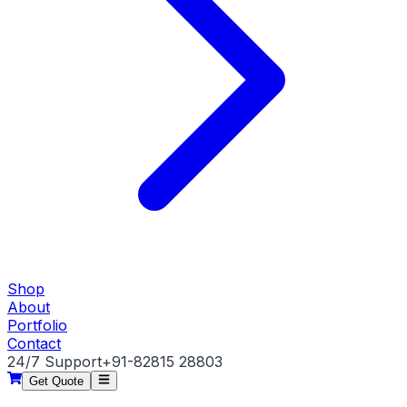
Shop
About
Portfolio
Contact
24/7 Support
+91-82815 28803
Get Quote