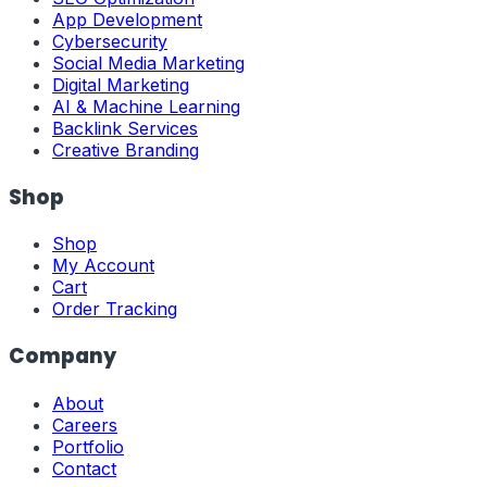
App Development
Cybersecurity
Social Media Marketing
Digital Marketing
AI & Machine Learning
Backlink Services
Creative Branding
Shop
Shop
My Account
Cart
Order Tracking
Company
About
Careers
Portfolio
Contact