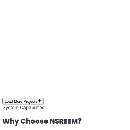
Next.js
Tailwind CSS
Edge Network
Web Performance
Brand Campaign
PRJ-10
//
Social Media Marketing
Creative Campaign – Social Media
Branding
Executed a high-impact social media marketing
campaign focused on creative storytelling, visual
branding, and audience engagement. Optimized for
reach, retention, and platform performance.
Social Media
Branding
Content Creation
YouTube
Digital
Marketing
Load More Projects
System Capabilities
Why Choose
NSREEM
?