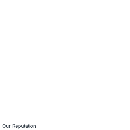
Mobile First
Data Driven
Our Reputation