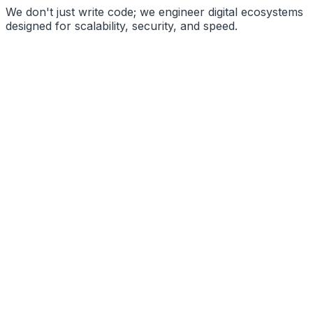
We don't just write code; we engineer digital ecosystems
designed for scalability, security, and speed.
High Performance
Secure Architecture