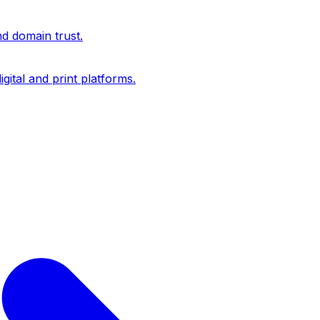
nd domain trust.
igital and print platforms.