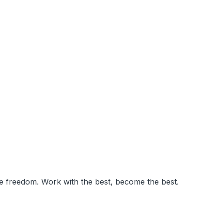
ve freedom. Work with the best, become the best.