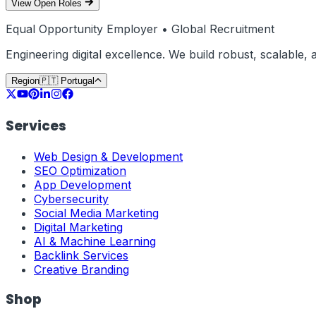
View Open Roles
Equal Opportunity Employer • Global Recruitment
Engineering digital excellence. We build robust, scalable
Region
🇵🇹
Portugal
Services
Web Design & Development
SEO Optimization
App Development
Cybersecurity
Social Media Marketing
Digital Marketing
AI & Machine Learning
Backlink Services
Creative Branding
Shop