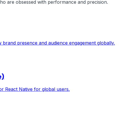
 who are obsessed with performance and precision.
ow brand presence and audience engagement globally.
e)
or React Native for global users.