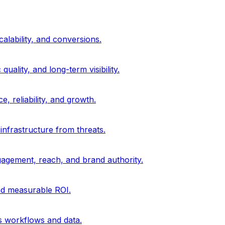
alability, and conversions.
uality, and long-term visibility.
, reliability, and growth.
 infrastructure from threats.
gagement, reach, and brand authority.
and measurable ROI.
s workflows and data.