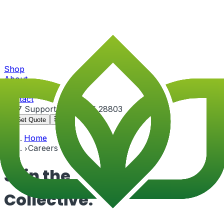
Shop
About
Portfolio
Contact
24/7 Support
+91-82815 28803
Get Quote
Home
Careers
Join the
Collective.