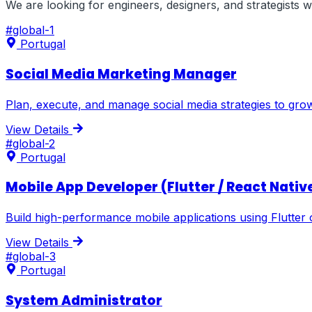
We are looking for engineers, designers, and strategists
#
global-1
Portugal
Social Media Marketing Manager
Plan, execute, and manage social media strategies to gr
View Details
#
global-2
Portugal
Mobile App Developer (Flutter / React Nativ
Build high-performance mobile applications using Flutter 
View Details
#
global-3
Portugal
System Administrator