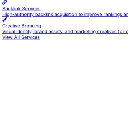
Backlink Services
High-authority backlink acquisition to improve rankings a
Creative Branding
Visual identity, brand assets, and marketing creatives for d
View All Services