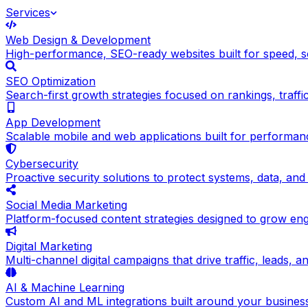
Services
Web Design & Development
High-performance, SEO-ready websites built for speed, sc
SEO Optimization
Search-first growth strategies focused on rankings, traffic q
App Development
Scalable mobile and web applications built for performance
Cybersecurity
Proactive security solutions to protect systems, data, and
Social Media Marketing
Platform-focused content strategies designed to grow en
Digital Marketing
Multi-channel digital campaigns that drive traffic, leads, 
AI & Machine Learning
Custom AI and ML integrations built around your busines