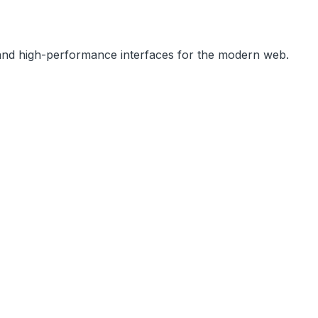
, and high-performance interfaces for the modern web.