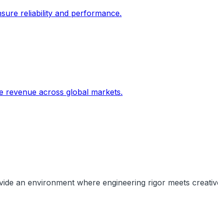
sure reliability and performance.
ive revenue across global markets.
rovide an environment where engineering rigor meets creati