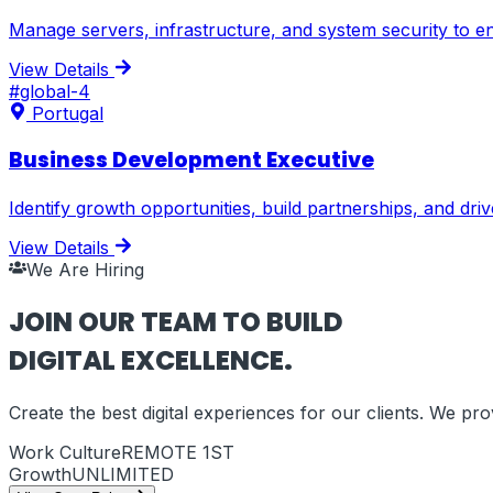
Manage servers, infrastructure, and system security to en
View Details
#
global-4
Portugal
Business Development Executive
Identify growth opportunities, build partnerships, and dr
View Details
We Are Hiring
JOIN OUR TEAM TO BUILD
DIGITAL EXCELLENCE.
Create the best digital experiences for our clients. We p
Work Culture
REMOTE 1ST
Growth
UNLIMITED