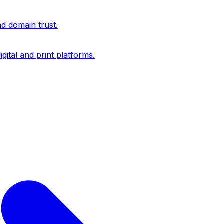
nd domain trust.
igital and print platforms.