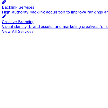
Backlink Services
High-authority backlink acquisition to improve rankings a
Creative Branding
Visual identity, brand assets, and marketing creatives for d
View All Services