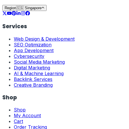
Region
🇸🇬
Singapore
Services
Web Design & Development
SEO Optimization
App Development
Cybersecurity
Social Media Marketing
Digital Marketing
AI & Machine Learning
Backlink Services
Creative Branding
Shop
Shop
My Account
Cart
Order Tracking