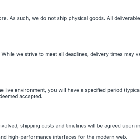
ore
. As such, we do not ship physical goods. All deliverable
 While we strive to meet all deadlines, delivery times may 
the live environment, you will have a specified period (typi
be deemed accepted.
olved, shipping costs and timelines will be agreed upon in 
, and high-performance interfaces for the modern web.