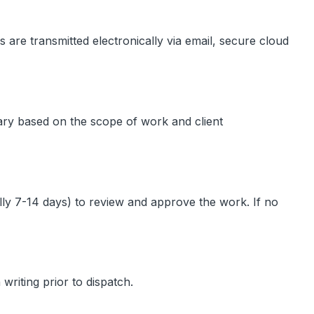
s are transmitted electronically via email, secure cloud
vary based on the scope of work and client
cally 7-14 days) to review and approve the work. If no
writing prior to dispatch.