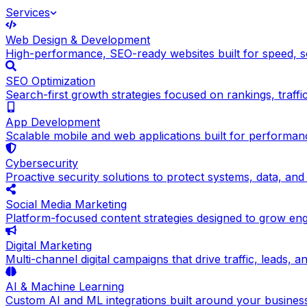
Services
Web Design & Development
High-performance, SEO-ready websites built for speed, sc
SEO Optimization
Search-first growth strategies focused on rankings, traffic q
App Development
Scalable mobile and web applications built for performance
Cybersecurity
Proactive security solutions to protect systems, data, and
Social Media Marketing
Platform-focused content strategies designed to grow en
Digital Marketing
Multi-channel digital campaigns that drive traffic, leads, 
AI & Machine Learning
Custom AI and ML integrations built around your busines