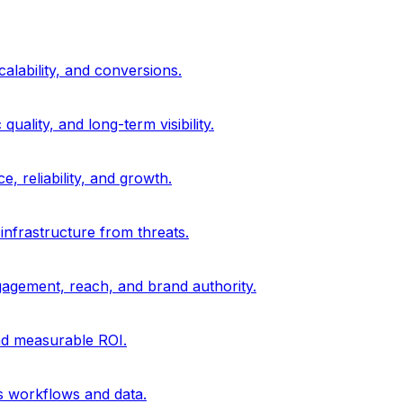
alability, and conversions.
uality, and long-term visibility.
, reliability, and growth.
 infrastructure from threats.
gagement, reach, and brand authority.
and measurable ROI.
s workflows and data.