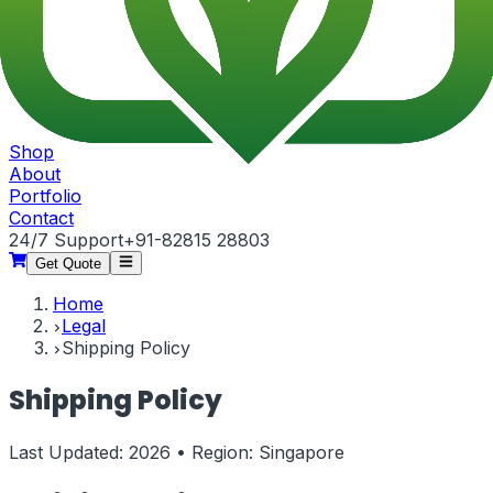
Shop
About
Portfolio
Contact
24/7 Support
+91-82815 28803
Get Quote
Home
Legal
Shipping Policy
Shipping Policy
Last Updated:
2026
• Region:
Singapore