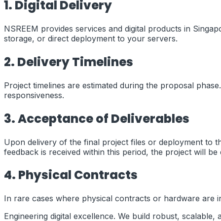
1. Digital Delivery
NSREEM provides services and digital products in
Singap
storage, or direct deployment to your servers.
2. Delivery Timelines
Project timelines are estimated during the proposal phase.
responsiveness.
3. Acceptance of Deliverables
Upon delivery of the final project files or deployment to 
feedback is received within this period, the project will 
4. Physical Contracts
In rare cases where physical contracts or hardware are inv
Engineering digital excellence. We build robust, scalable