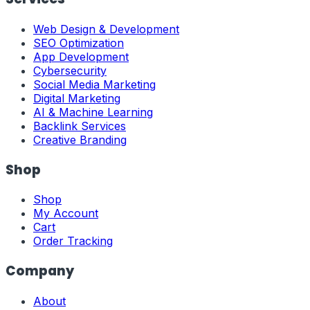
Web Design & Development
SEO Optimization
App Development
Cybersecurity
Social Media Marketing
Digital Marketing
AI & Machine Learning
Backlink Services
Creative Branding
Shop
Shop
My Account
Cart
Order Tracking
Company
About