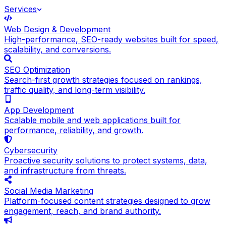
Services
Web Design & Development
High-performance, SEO-ready websites built for speed,
scalability, and conversions.
SEO Optimization
Search-first growth strategies focused on rankings,
traffic quality, and long-term visibility.
App Development
Scalable mobile and web applications built for
performance, reliability, and growth.
Cybersecurity
Proactive security solutions to protect systems, data,
and infrastructure from threats.
Social Media Marketing
Platform-focused content strategies designed to grow
engagement, reach, and brand authority.