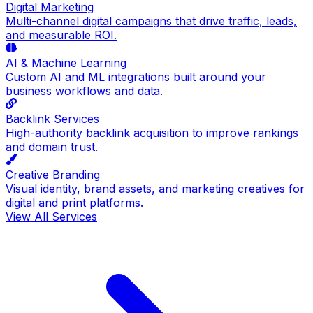
Digital Marketing
Multi-channel digital campaigns that drive traffic, leads,
and measurable ROI.
AI & Machine Learning
Custom AI and ML integrations built around your
business workflows and data.
Backlink Services
High-authority backlink acquisition to improve rankings
and domain trust.
Creative Branding
Visual identity, brand assets, and marketing creatives for
digital and print platforms.
View All Services