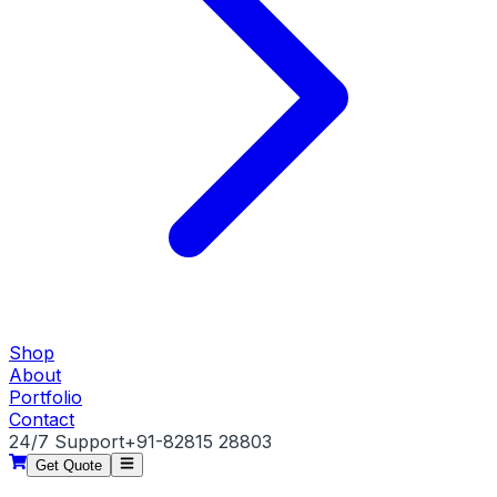
Shop
About
Portfolio
Contact
24/7 Support
+91-82815 28803
Get Quote