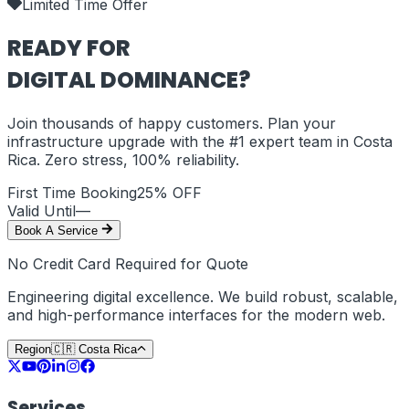
Limited Time Offer
READY FOR
DIGITAL DOMINANCE?
Join thousands of happy customers. Plan your
infrastructure upgrade with the #1 expert team in
Costa
Rica
. Zero stress, 100% reliability.
First Time Booking
25% OFF
Valid Until
—
Book A Service
No Credit Card Required for Quote
Engineering digital excellence. We build robust, scalable,
and high-performance interfaces for the modern web.
Region
🇨🇷
Costa Rica
Services