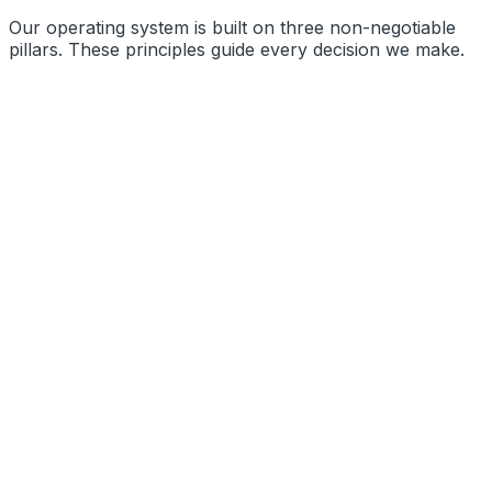
Our operating system is built on three non-negotiable
pillars. These principles guide every decision we make.
Precision Engineering
Radical Transparency