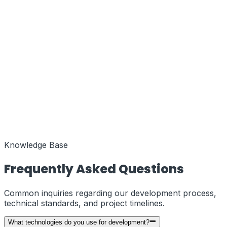
Function
MENA Regional Hub
Coords
25.2048° N, 55.2708° E
Status
Active
Function
European Liaison
Coords
51.5074° N, 0.1278° W
Status
Knowledge Base
Active
Frequently Asked Questions
Common inquiries regarding our development process,
technical standards, and project timelines.
What technologies do you use for development?