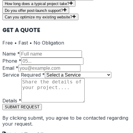
How long does a typical project take?
Do you offer post-launch support?
Can you optimize my existing website?
GET A QUOTE
Free • Fast • No Obligation
Name
*
Phone
*
Email
*
Service Required
*
Details
*
SUBMIT REQUEST
By clicking submit, you agree to be contacted regarding
your request.