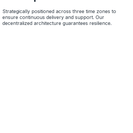
Strategically positioned across three time zones to
ensure continuous delivery and support. Our
decentralized architecture guarantees resilience.
Function
Primary Engineering Base
Coords
10.8505° N, 76.2711° E
Status
Operational