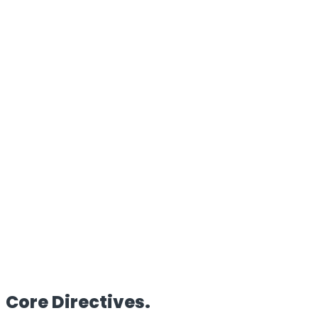
100%
Proprietary Architecture
Reach
Global
Edge Deployment
Clients
50+
Enterprise Partners
HQ
UK/IN
Dual Operations
Core
Directives.