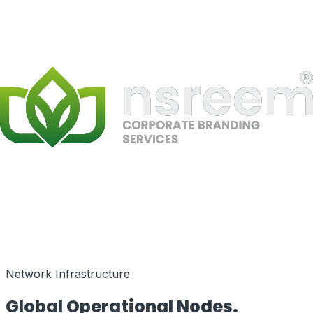
Speed as a Feature
Network Infrastructure
Global Operational
Nodes.