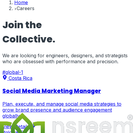
Home
Careers
Join the
Collective.
We are looking for engineers, designers, and strategists
who are obsessed with performance and precision.
#
global-1
Costa Rica
Social Media Marketing Manager
Plan, execute, and manage social media strategies to
grow brand presence and audience engagement
globally.
View Details
#
global-2