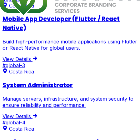
Costa Rica
Mobile App Developer (Flutter / React
Native)
Build high-performance mobile applications using Flutter
or React Native for global users.
View Details
#
global-3
Costa Rica
System Administrator
Manage servers, infrastructure, and system security to
ensure reliability and performance.
View Details
#
global-4
Costa Rica