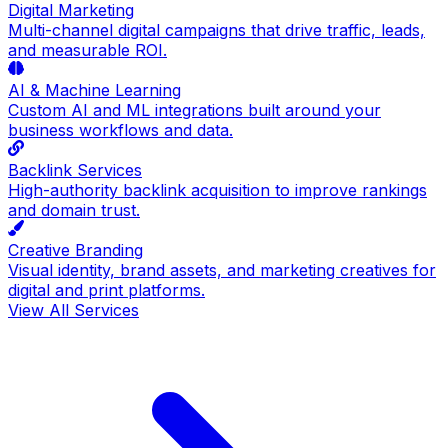
Digital Marketing
Multi-channel digital campaigns that drive traffic, leads,
and measurable ROI.
AI & Machine Learning
Custom AI and ML integrations built around your
business workflows and data.
Backlink Services
High-authority backlink acquisition to improve rankings
and domain trust.
Creative Branding
Visual identity, brand assets, and marketing creatives for
digital and print platforms.
View All Services