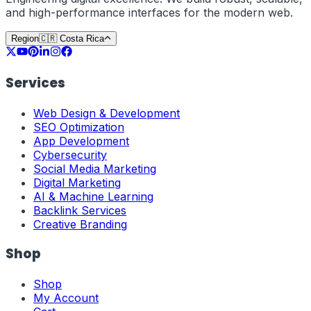
and high-performance interfaces for the modern web.
Region
🇨🇷
Costa Rica
Services
Web Design & Development
SEO Optimization
App Development
Cybersecurity
Social Media Marketing
Digital Marketing
AI & Machine Learning
Backlink Services
Creative Branding
Shop
Shop
My Account