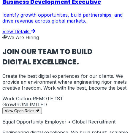
Business Development Executive
Identify growth opportunities, build partnerships, and
drive revenue across global markets.
View Details
We Are Hiring
JOIN OUR TEAM TO BUILD
DIGITAL EXCELLENCE.
Create the best digital experiences for our clients. We
provide an environment where engineering rigor meets
creative freedom. Work with the best, become the best.
Work Culture
REMOTE 1ST
Growth
UNLIMITED
View Open Roles
Equal Opportunity Employer • Global Recruitment
Engineering digital excellence. We build robust, scalable,