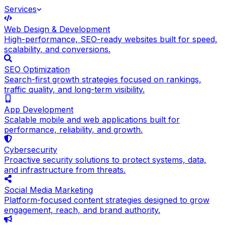
Services
Web Design & Development
High-performance, SEO-ready websites built for speed,
scalability, and conversions.
SEO Optimization
Search-first growth strategies focused on rankings,
traffic quality, and long-term visibility.
App Development
Scalable mobile and web applications built for
performance, reliability, and growth.
Cybersecurity
Proactive security solutions to protect systems, data,
and infrastructure from threats.
Social Media Marketing
Platform-focused content strategies designed to grow
engagement, reach, and brand authority.