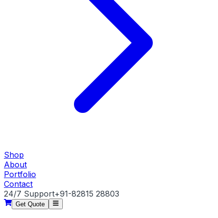
Shop
About
Portfolio
Contact
24/7 Support
+91-82815 28803
Get Quote