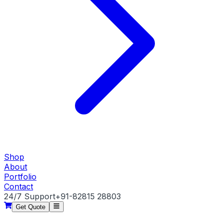
Shop
About
Portfolio
Contact
24/7 Support
+91-82815 28803
Get Quote