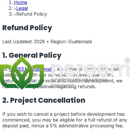
Home
Legal
Refund Policy
Refund Policy
Last Updated:
2026
• Region:
Guatemala
1. General Policy
At
NSREEM
Guatemala
, we strive to ensure complete
satisfaction with our services. However, due to the
nature of digital services and custom development, we
have specific guidelines regarding refunds.
2. Project Cancellation
If you wish to cancel a project before development has
commenced, you may be eligible for a full refund of any
deposit paid, minus a 5% administrative processing fee.