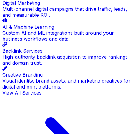
Digital Marketing
Multi-channel digital campaigns that drive traffic, leads,
and measurable ROI.
AI & Machine Learning
Custom AI and ML integrations built around your
business workflows and data.
Backlink Services
High-authority backlink acquisition to improve rankings
and domain trust.
Creative Branding
Visual identity, brand assets, and marketing creatives for
digital and print platforms.
View All Services