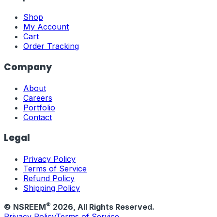
Shop
My Account
Cart
Order Tracking
Company
About
Careers
Portfolio
Contact
Legal
Privacy Policy
Terms of Service
Refund Policy
Shipping Policy
®
© NSREEM
2026
, All Rights Reserved.
Privacy Policy
Terms of Service