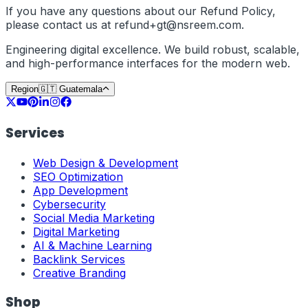
If you have any questions about our Refund Policy,
please contact us at
refund+
gt
@nsreem.com
.
Engineering digital excellence. We build robust, scalable,
and high-performance interfaces for the modern web.
Region
🇬🇹
Guatemala
Services
Web Design & Development
SEO Optimization
App Development
Cybersecurity
Social Media Marketing
Digital Marketing
AI & Machine Learning
Backlink Services
Creative Branding
Shop