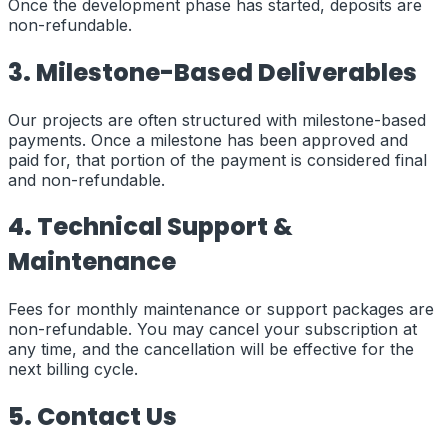
Once the development phase has started, deposits are
non-refundable.
3. Milestone-Based Deliverables
Our projects are often structured with milestone-based
payments. Once a milestone has been approved and
paid for, that portion of the payment is considered final
and non-refundable.
4. Technical Support &
Maintenance
Fees for monthly maintenance or support packages are
non-refundable. You may cancel your subscription at
any time, and the cancellation will be effective for the
next billing cycle.
5. Contact Us