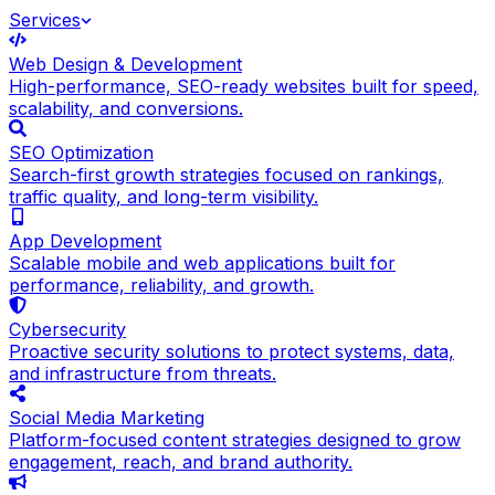
Services
Web Design & Development
High-performance, SEO-ready websites built for speed,
scalability, and conversions.
SEO Optimization
Search-first growth strategies focused on rankings,
traffic quality, and long-term visibility.
App Development
Scalable mobile and web applications built for
performance, reliability, and growth.
Cybersecurity
Proactive security solutions to protect systems, data,
and infrastructure from threats.
Social Media Marketing
Platform-focused content strategies designed to grow
engagement, reach, and brand authority.