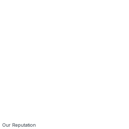
Mobile First
Data Driven
Our Reputation