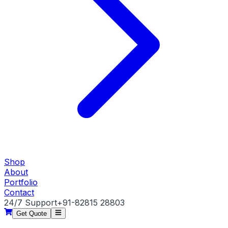
Shop
About
Portfolio
Contact
24/7 Support
+91-82815 28803
Get Quote