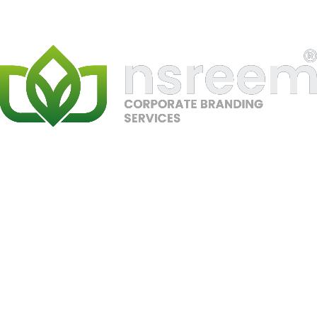
SEO
Google Ranking
Ahrefs
Semrush
Local SEO
Gaming
PC Dubai
PRJ-07
//
SEO, Local SEO, E-commerce
#1 Google Ranking – PC Dubai
Secured top Google rankings for competitive PC and
gaming-related keywords in Dubai through advanced
SEO strategy, local optimization, and high-authority
backlink building. Boosted visibility, leads, and in-store
traffic.
SEO
Google Ranking
Local SEO
Gaming
PCs
Ahrefs
Semrush
Gaming UAE
PRJ-08
//
SEO, Local SEO, E-commerce
#1 Google Ranking – Gaming UAE