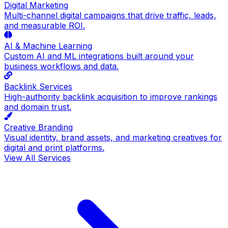
Digital Marketing
Multi-channel digital campaigns that drive traffic, leads,
and measurable ROI.
AI & Machine Learning
Custom AI and ML integrations built around your
business workflows and data.
Backlink Services
High-authority backlink acquisition to improve rankings
and domain trust.
Creative Branding
Visual identity, brand assets, and marketing creatives for
digital and print platforms.
View All Services