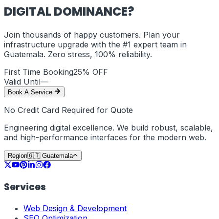
DIGITAL DOMINANCE?
Join thousands of happy customers. Plan your
infrastructure upgrade with the #1 expert team in
Guatemala
. Zero stress, 100% reliability.
First Time Booking
25% OFF
Valid Until
—
Book A Service
No Credit Card Required for Quote
Engineering digital excellence. We build robust, scalable,
and high-performance interfaces for the modern web.
Region
🇬🇹
Guatemala
Services
Web Design & Development
SEO Optimization