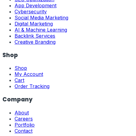
App Development
Cybersecurity
Social Media Marketing
Digital Marketing
AI & Machine Learning
Backlink Services
Creative Branding
Shop
Shop
My Account
Cart
Order Tracking
Company
About
Careers
Portfolio
Contact