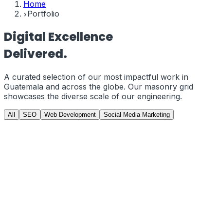
Home
Portfolio
Digital
Excellence
Delivered.
A curated selection of our most impactful work in
Guatemala
and across the globe. Our masonry grid
showcases the diverse scale of our engineering.
All
SEO
Web Development
Social Media Marketing
GCC Gamers
PRJ-01
//
Web Development
GCCGAMERS.COM | E-Commerce from
Scratch
Developed a custom, high-performance e-commerce
storefront from scratch using Next.js and Tailwind CSS.