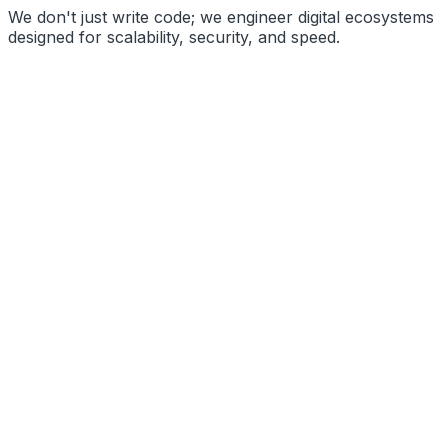
We don't just write code; we engineer digital ecosystems
designed for scalability, security, and speed.
High Performance
Secure Architecture