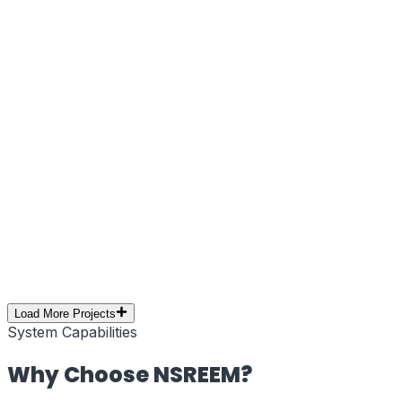
Next.js
Tailwind CSS
Edge Network
Web Performance
Brand Campaign
PRJ-10
//
Social Media Marketing
Creative Campaign – Social Media
Branding
Executed a high-impact social media marketing
campaign focused on creative storytelling, visual
branding, and audience engagement. Optimized for
reach, retention, and platform performance.
Social Media
Branding
Content Creation
YouTube
Digital
Marketing
Load More Projects
System Capabilities
Why Choose
NSREEM
?