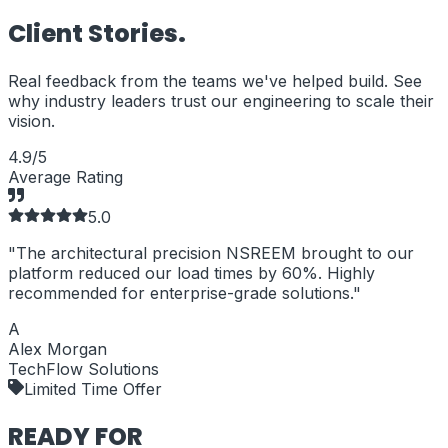
Client
Stories.
Real feedback from the teams we've helped build. See
why industry leaders trust our engineering to scale their
vision.
4.9/5
Average Rating
5
.0
"
The architectural precision NSREEM brought to our
"
platform reduced our load times by 60%. Highly
b
recommended for enterprise-grade solutions.
"
A
Alex Morgan
TechFlow Solutions
Limited Time Offer
READY FOR