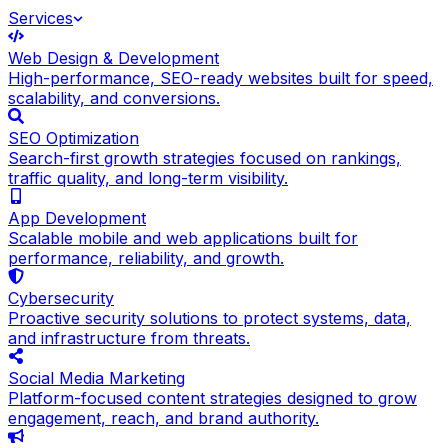
Services
Web Design & Development
High-performance, SEO-ready websites built for speed,
scalability, and conversions.
SEO Optimization
Search-first growth strategies focused on rankings,
traffic quality, and long-term visibility.
App Development
Scalable mobile and web applications built for
performance, reliability, and growth.
Cybersecurity
Proactive security solutions to protect systems, data,
and infrastructure from threats.
Social Media Marketing
Platform-focused content strategies designed to grow
engagement, reach, and brand authority.