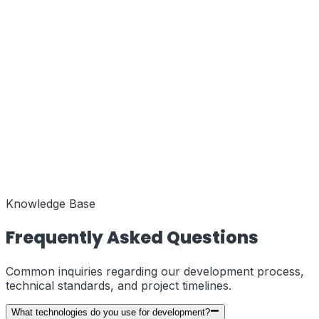
Function
MENA Regional Hub
Coords
25.2048° N, 55.2708° E
Status
Active
Function
European Liaison
Coords
51.5074° N, 0.1278° W
Status
Knowledge Base
Active
Frequently Asked Questions
Common inquiries regarding our development process,
technical standards, and project timelines.
What technologies do you use for development?