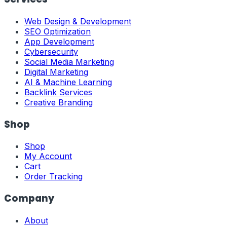
Web Design & Development
SEO Optimization
App Development
Cybersecurity
Social Media Marketing
Digital Marketing
AI & Machine Learning
Backlink Services
Creative Branding
Shop
Shop
My Account
Cart
Order Tracking
Company
About