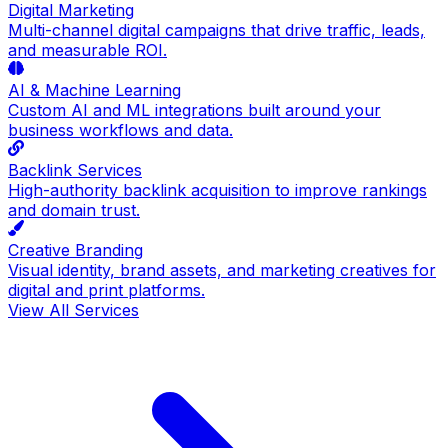
Digital Marketing
Multi-channel digital campaigns that drive traffic, leads,
and measurable ROI.
AI & Machine Learning
Custom AI and ML integrations built around your
business workflows and data.
Backlink Services
High-authority backlink acquisition to improve rankings
and domain trust.
Creative Branding
Visual identity, brand assets, and marketing creatives for
digital and print platforms.
View All Services