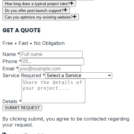
How long does a typical project take?
Do you offer post-launch support?
Can you optimize my existing website?
GET A QUOTE
Free • Fast • No Obligation
Name
*
Phone
*
Email
*
Service Required
*
Details
*
SUBMIT REQUEST
By clicking submit, you agree to be contacted regarding
your request.