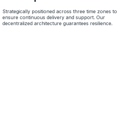
Strategically positioned across three time zones to
ensure continuous delivery and support. Our
decentralized architecture guarantees resilience.
Function
Primary Engineering Base
Coords
10.8505° N, 76.2711° E
Status
Operational