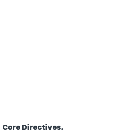
100%
Proprietary Architecture
Reach
Global
Edge Deployment
Clients
50+
Enterprise Partners
HQ
UK/IN
Dual Operations
Core
Directives.