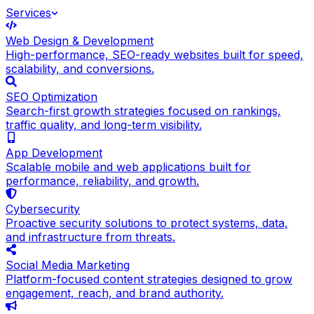
Services
Web Design & Development
High-performance, SEO-ready websites built for speed,
scalability, and conversions.
SEO Optimization
Search-first growth strategies focused on rankings,
traffic quality, and long-term visibility.
App Development
Scalable mobile and web applications built for
performance, reliability, and growth.
Cybersecurity
Proactive security solutions to protect systems, data,
and infrastructure from threats.
Social Media Marketing
Platform-focused content strategies designed to grow
engagement, reach, and brand authority.