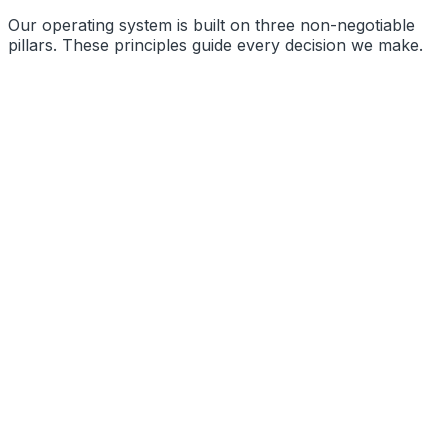
Our operating system is built on three non-negotiable
pillars. These principles guide every decision we make.
Precision Engineering
Radical Transparency