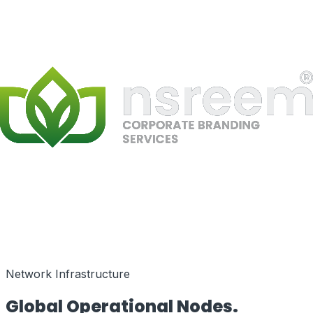
Speed as a Feature
Network Infrastructure
Global Operational
Nodes.