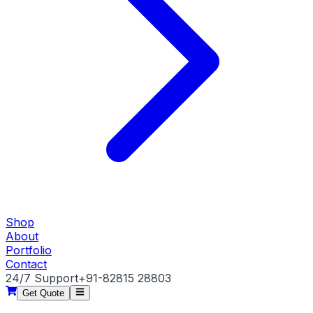
Shop
About
Portfolio
Contact
24/7 Support
+91-82815 28803
Get Quote