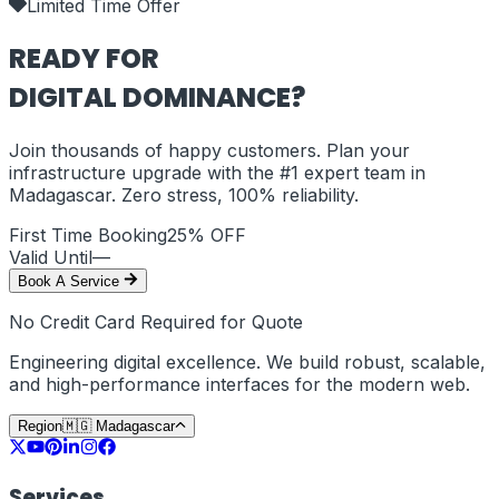
Limited Time Offer
READY FOR
DIGITAL DOMINANCE?
Join thousands of happy customers. Plan your
infrastructure upgrade with the #1 expert team in
Madagascar
. Zero stress, 100% reliability.
First Time Booking
25% OFF
Valid Until
—
Book A Service
No Credit Card Required for Quote
Engineering digital excellence. We build robust, scalable,
and high-performance interfaces for the modern web.
Region
🇲🇬
Madagascar
Services