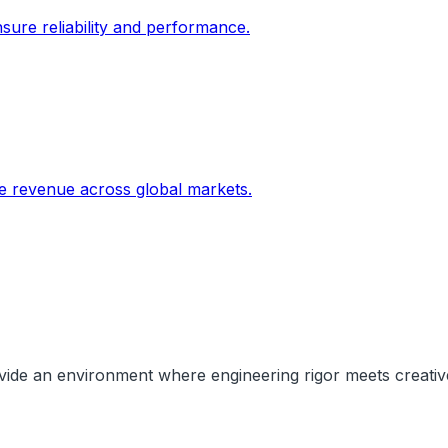
sure reliability and performance.
ive revenue across global markets.
rovide an environment where engineering rigor meets creati