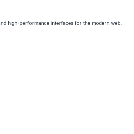
, and high-performance interfaces for the modern web.