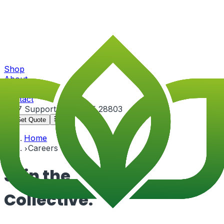
Shop
About
Portfolio
Contact
24/7 Support
+91-82815 28803
Get Quote
Home
Careers
Join the
Collective.