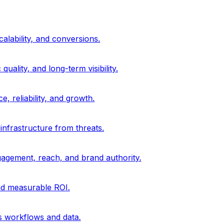
alability, and conversions.
uality, and long-term visibility.
, reliability, and growth.
 infrastructure from threats.
gagement, reach, and brand authority.
and measurable ROI.
s workflows and data.