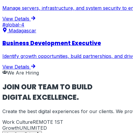
Manage servers, infrastructure, and system security to en
View Details
#
global-4
Madagascar
Business Development Executive
Identify growth opportunities, build partnerships, and dr
View Details
We Are Hiring
JOIN OUR TEAM TO BUILD
DIGITAL EXCELLENCE.
Create the best digital experiences for our clients. We p
Work Culture
REMOTE 1ST
Growth
UNLIMITED