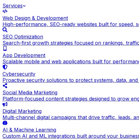
Services
Web Design & Development
High-performance, SEO-ready websites built for speed, sc
SEO Optimization
Search-first growth strategies focused on rankings, traffic q
App Development
Scalable mobile and web applications built for performance
Cybersecurity
Proactive security solutions to protect systems, data, and
Social Media Marketing
Platform-focused content strategies designed to grow en
Digital Marketing
Multi-channel digital campaigns that drive traffic, leads, 
AI & Machine Learning
Custom AI and ML integrations built around your busines