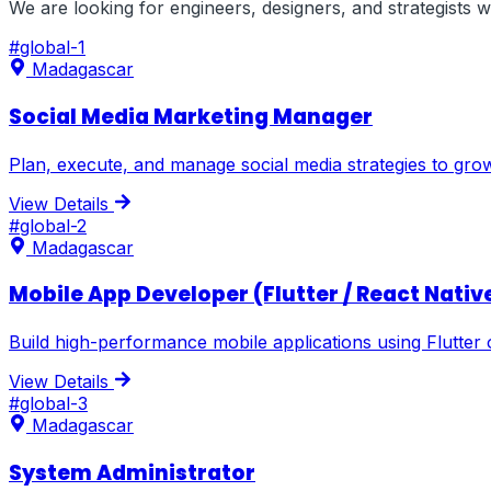
We are looking for engineers, designers, and strategists
#
global-1
Madagascar
Social Media Marketing Manager
Plan, execute, and manage social media strategies to gr
View Details
#
global-2
Madagascar
Mobile App Developer (Flutter / React Nativ
Build high-performance mobile applications using Flutter 
View Details
#
global-3
Madagascar
System Administrator