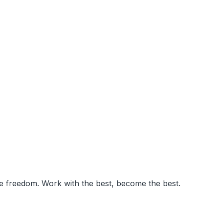
ve freedom. Work with the best, become the best.