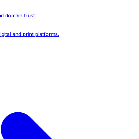
nd domain trust.
igital and print platforms.