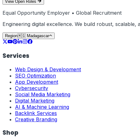
View Open Roles
Equal Opportunity Employer • Global Recruitment
Engineering digital excellence. We build robust, scalable
Region
🇲🇬
Madagascar
Services
Web Design & Development
SEO Optimization
App Development
Cybersecurity
Social Media Marketing
Digital Marketing
AI & Machine Learning
Backlink Services
Creative Branding
Shop