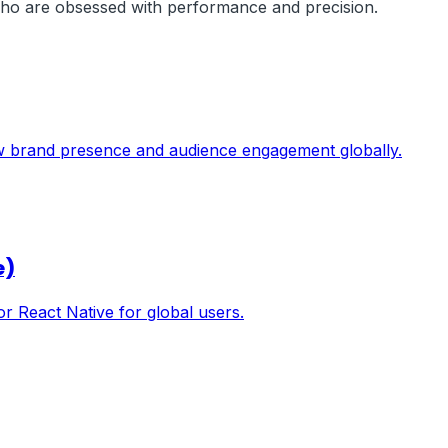
 who are obsessed with performance and precision.
ow brand presence and audience engagement globally.
e)
or React Native for global users.