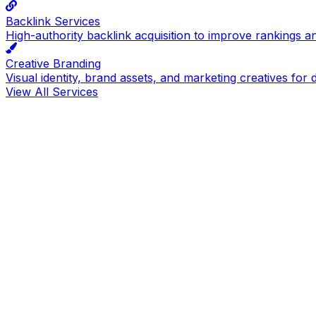
Backlink Services
High-authority backlink acquisition to improve rankings a
Creative Branding
Visual identity, brand assets, and marketing creatives for d
View All Services