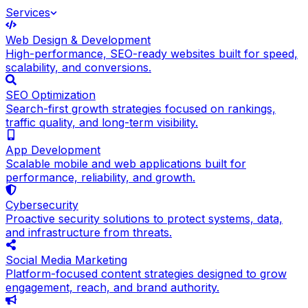
Services
Web Design & Development
High-performance, SEO-ready websites built for speed,
scalability, and conversions.
SEO Optimization
Search-first growth strategies focused on rankings,
traffic quality, and long-term visibility.
App Development
Scalable mobile and web applications built for
performance, reliability, and growth.
Cybersecurity
Proactive security solutions to protect systems, data,
and infrastructure from threats.
Social Media Marketing
Platform-focused content strategies designed to grow
engagement, reach, and brand authority.