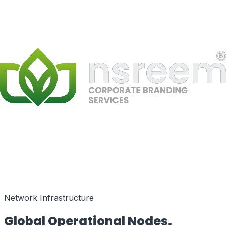
Speed as a Feature
Network Infrastructure
Global Operational
Nodes.