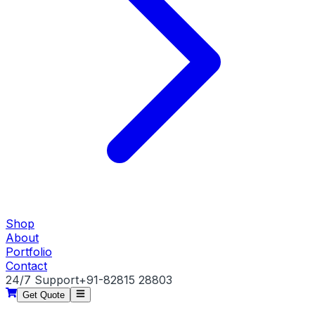
Shop
About
Portfolio
Contact
24/7 Support
+91-82815 28803
Get Quote