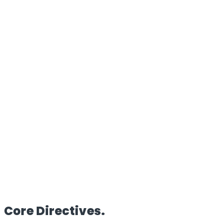
100%
Proprietary Architecture
Reach
Global
Edge Deployment
Clients
50+
Enterprise Partners
HQ
UK/IN
Dual Operations
Core
Directives.