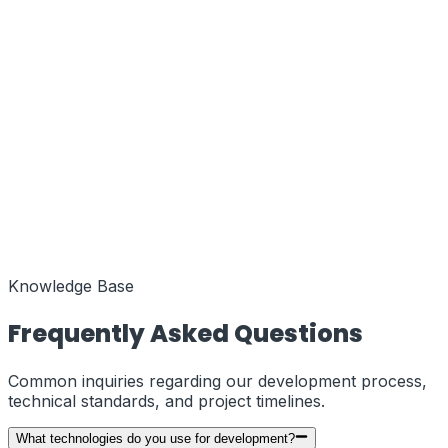
Function
MENA Regional Hub
Coords
25.2048° N, 55.2708° E
Status
Active
Function
European Liaison
Coords
51.5074° N, 0.1278° W
Status
Knowledge Base
Active
Frequently Asked Questions
Common inquiries regarding our development process,
technical standards, and project timelines.
What technologies do you use for development?