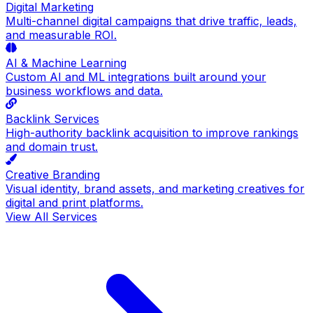
Digital Marketing
Multi-channel digital campaigns that drive traffic, leads,
and measurable ROI.
AI & Machine Learning
Custom AI and ML integrations built around your
business workflows and data.
Backlink Services
High-authority backlink acquisition to improve rankings
and domain trust.
Creative Branding
Visual identity, brand assets, and marketing creatives for
digital and print platforms.
View All Services