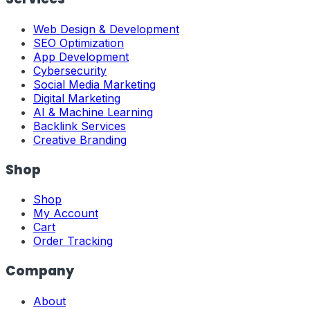
Web Design & Development
SEO Optimization
App Development
Cybersecurity
Social Media Marketing
Digital Marketing
AI & Machine Learning
Backlink Services
Creative Branding
Shop
Shop
My Account
Cart
Order Tracking
Company
About