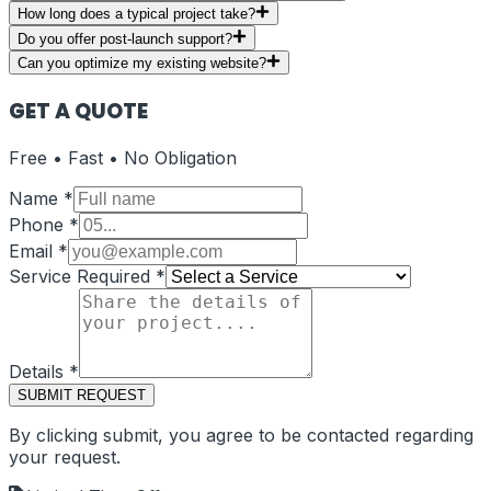
How long does a typical project take?
Do you offer post-launch support?
Can you optimize my existing website?
GET A QUOTE
Free • Fast • No Obligation
Name
*
Phone
*
Email
*
Service Required
*
Details
*
SUBMIT REQUEST
By clicking submit, you agree to be contacted regarding
your request.