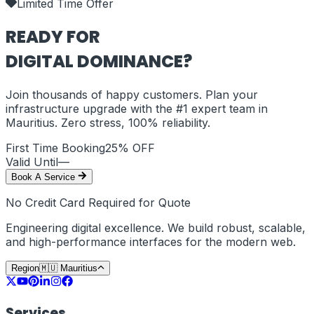
Limited Time Offer
READY FOR
DIGITAL DOMINANCE?
Join thousands of happy customers. Plan your
infrastructure upgrade with the #1 expert team in
Mauritius
. Zero stress, 100% reliability.
First Time Booking
25% OFF
Valid Until
—
Book A Service
No Credit Card Required for Quote
Engineering digital excellence. We build robust, scalable,
and high-performance interfaces for the modern web.
Region
🇲🇺
Mauritius
Services