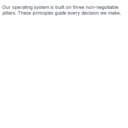
Our operating system is built on three non-negotiable
pillars. These principles guide every decision we make.
Precision Engineering
Radical Transparency