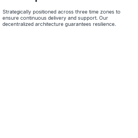
Strategically positioned across three time zones to
ensure continuous delivery and support. Our
decentralized architecture guarantees resilience.
Function
Primary Engineering Base
Coords
10.8505° N, 76.2711° E
Status
Operational