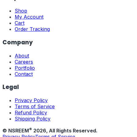
Shop
My Account
Cart
Order Tracking
Company
About
Careers
Portfolio
Contact
Legal
Privacy Policy
Terms of Service
Refund Policy
Shipping Policy
®
© NSREEM
2026
, All Rights Reserved.
Privacy Policy
Terms of Service