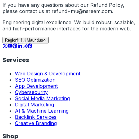
If you have any questions about our Refund Policy,
please contact us at
refund+
mu
@nsreem.com
.
Engineering digital excellence. We build robust, scalable,
and high-performance interfaces for the modern web.
Region
🇲🇺
Mauritius
Services
Web Design & Development
SEO Optimization
App Development
Cybersecurity
Social Media Marketing
Digital Marketing
AI & Machine Learning
Backlink Services
Creative Branding
Shop