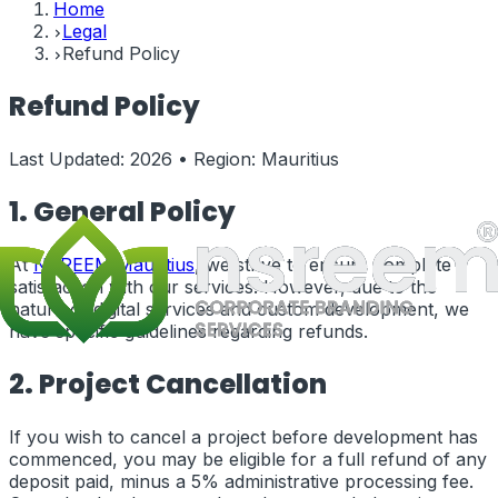
Home
Legal
Refund Policy
Refund Policy
Last Updated:
2026
• Region:
Mauritius
1. General Policy
At
NSREEM
Mauritius
, we strive to ensure complete
satisfaction with our services. However, due to the
nature of digital services and custom development, we
have specific guidelines regarding refunds.
2. Project Cancellation
If you wish to cancel a project before development has
commenced, you may be eligible for a full refund of any
deposit paid, minus a 5% administrative processing fee.