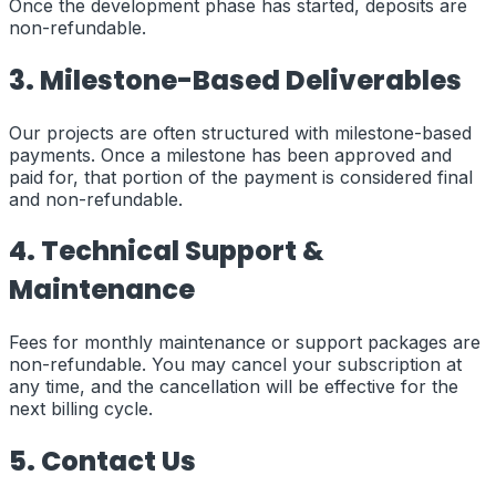
Once the development phase has started, deposits are
non-refundable.
3. Milestone-Based Deliverables
Our projects are often structured with milestone-based
payments. Once a milestone has been approved and
paid for, that portion of the payment is considered final
and non-refundable.
4. Technical Support &
Maintenance
Fees for monthly maintenance or support packages are
non-refundable. You may cancel your subscription at
any time, and the cancellation will be effective for the
next billing cycle.
5. Contact Us