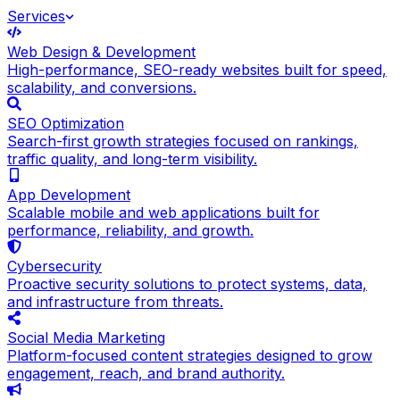
Services
Web Design & Development
High-performance, SEO-ready websites built for speed,
scalability, and conversions.
SEO Optimization
Search-first growth strategies focused on rankings,
traffic quality, and long-term visibility.
App Development
Scalable mobile and web applications built for
performance, reliability, and growth.
Cybersecurity
Proactive security solutions to protect systems, data,
and infrastructure from threats.
Social Media Marketing
Platform-focused content strategies designed to grow
engagement, reach, and brand authority.