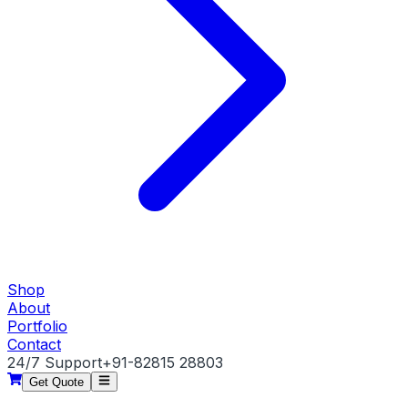
Shop
About
Portfolio
Contact
24/7 Support
+91-82815 28803
Get Quote