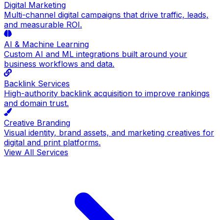
Digital Marketing
Multi-channel digital campaigns that drive traffic, leads,
and measurable ROI.
AI & Machine Learning
Custom AI and ML integrations built around your
business workflows and data.
Backlink Services
High-authority backlink acquisition to improve rankings
and domain trust.
Creative Branding
Visual identity, brand assets, and marketing creatives for
digital and print platforms.
View All Services